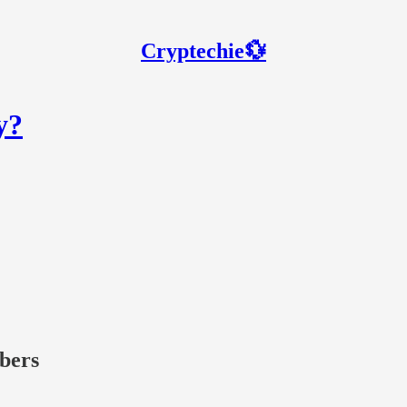
Cryptechie💱
y?
ibers