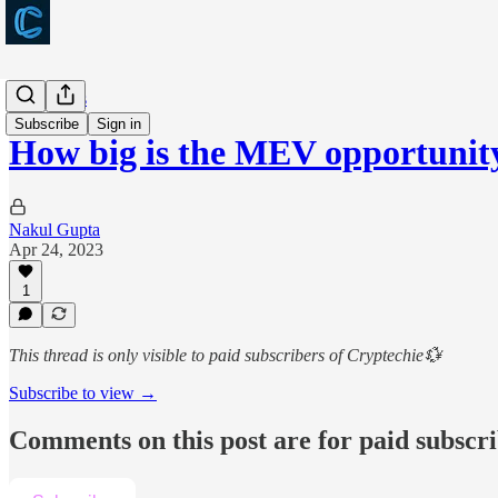
Long takes
Subscribe
Sign in
How big is the MEV opportunit
Nakul Gupta
Apr 24, 2023
1
This thread is only visible to paid subscribers of Cryptechie💱
Subscribe to view →
Comments on this post are for paid subscr