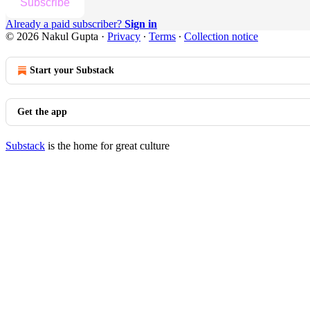
Subscribe
Already a paid subscriber?
Sign in
© 2026 Nakul Gupta
·
Privacy
∙
Terms
∙
Collection notice
Start your Substack
Get the app
Substack
is the home for great culture