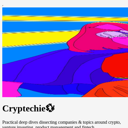
Cryptechie💱
Practical deep dives dissecting companies & topics around crypto,
venture investing, product management and fintech