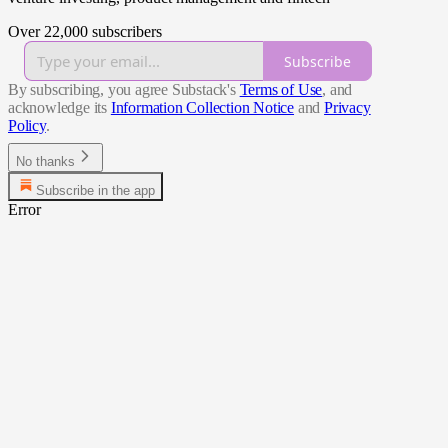
Over 22,000 subscribers
Subscribe
By subscribing, you agree Substack's
Terms of Use
, and
acknowledge its
Information Collection Notice
and
Privacy
Policy
.
No thanks
Subscribe in the app
Error