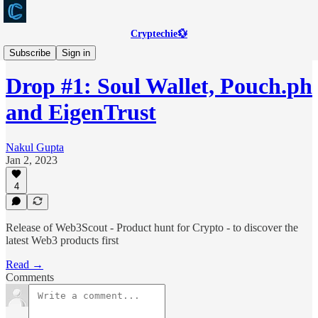
Cryptechie💱
Web3Scout
Subscribe
Sign in
Drop #1: Soul Wallet, Pouch.ph
and EigenTrust
Nakul Gupta
Jan 2, 2023
4
Release of Web3Scout - Product hunt for Crypto - to discover the
latest Web3 products first
Read →
Comments