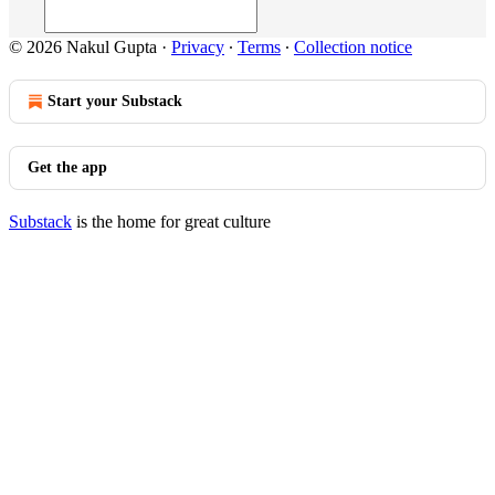
© 2026 Nakul Gupta
·
Privacy
∙
Terms
∙
Collection notice
Start your Substack
Get the app
Substack
is the home for great culture