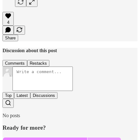
4
Share
Discussion about this post
Comments
Restacks
Top
Latest
Discussions
No posts
Ready for more?