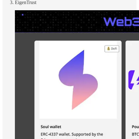
EigenTrust