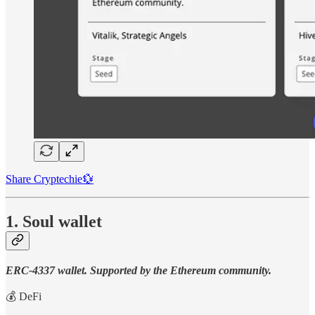
Share Cryptechie💱
1. Soul wallet
ERC-4337 wallet. Supported by the Ethereum community.
💰 DeFi