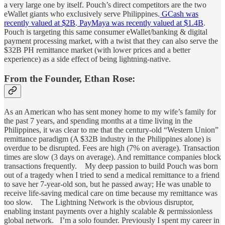
a very large one by itself. Pouch’s direct competitors are the two
eWallet giants who exclusively serve Philippines.
GCash was
recently valued at $2B
.
PayMaya was recently valued at $1.4B
.
Pouch is targeting this same consumer eWallet/banking & digital
payment processing market, with a twist that they can also serve the
$32B PH remittance market (with lower prices and a better
experience) as a side effect of being lightning-native.
From the Founder, Ethan Rose:
As an American who has sent money home to my wife’s family for
the past 7 years, and spending months at a time living in the
Philippines, it was clear to me that the century-old “Western Union”
remittance paradigm (A $32B industry in the Philippines alone) is
overdue to be disrupted. Fees are high (7% on average). Transaction
times are slow (3 days on average). And remittance companies block
transactions frequently. My deep passion to build Pouch was born
out of a tragedy when I tried to send a medical remittance to a friend
to save her 7-year-old son, but he passed away; He was unable to
receive life-saving medical care on time because my remittance was
too slow. The Lightning Network is the obvious disruptor,
enabling instant payments over a highly scalable & permissionless
global network. I’m a solo founder. Previously I spent my career in