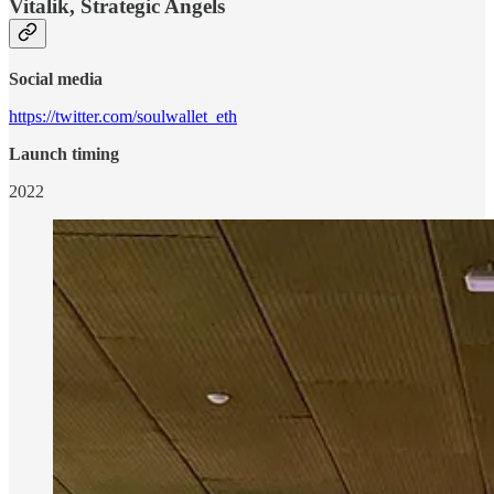
Vitalik, Strategic Angels
Social media
https://twitter.com/soulwallet_eth
Launch timing
2022