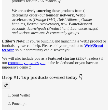
products for our 23K readers
👇
We are actively
sourcing
these products from (in
decreasing order) our
founder network
,
Web3
accelerators
(Orange DAO, DeFI Alliance, Outlier
Ventures, Beacon Accelerator), new
Twitter/discord
accounts,
launchpads
(Product hunt, Launchcaster.xyz)
and various meet-ups & community groups.
Editor’s Note:
If you’re building and launching a Web3 product or
fundraising, we can help. Please add your product to
Web3Scout
website
so our community can discover you.
We will also include you as a
featured startup (
23K+ readers) if
our
community upvotes you
in the leaderboard or you have an
impressive demo :)
Drop #1: Top products covered today 👇
Soul Wallet
Pouch.ph