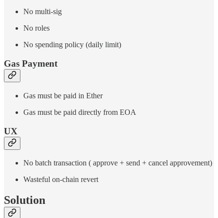
No multi-sig
No roles
No spending policy (daily limit)
Gas Payment
Gas must be paid in Ether
Gas must be paid directly from EOA
UX
No batch transaction ( approve + send + cancel approvement)
Wasteful on-chain revert
Solution