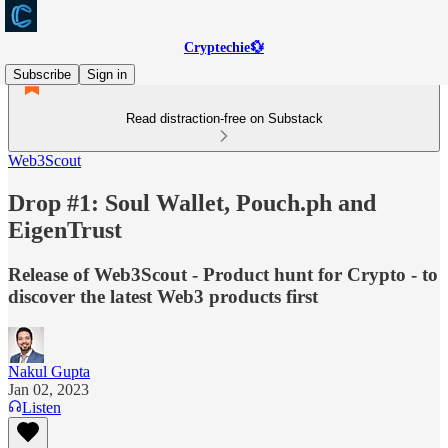
Cryptechie💱
Subscribe
Sign in
Read distraction-free on Substack
Web3Scout
Drop #1: Soul Wallet, Pouch.ph and
EigenTrust
Release of Web3Scout - Product hunt for Crypto - to
discover the latest Web3 products first
Nakul Gupta
Jan 02, 2023
Listen