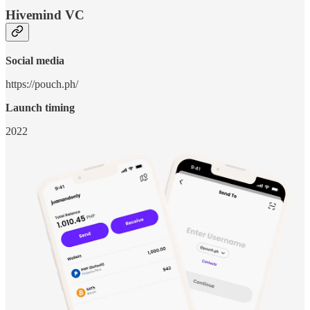
Hivemind VC
Social media
https://pouch.ph/
Launch timing
2022