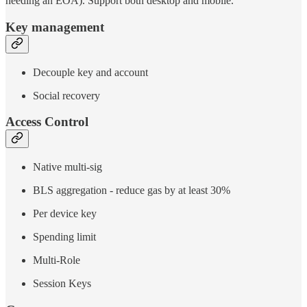
needing an EOA). Support both desktop and mobile.
Key management
Decouple key and account
Social recovery
Access Control
Native multi-sig
BLS aggregation - reduce gas by at least 30%
Per device key
Spending limit
Multi-Role
Session Keys