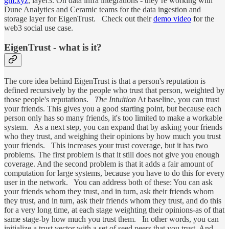
gm.xyz
, layer3. On data infra integrations - they’re working with
Dune Analytics and Ceramic teams for the data ingestion and
storage layer for EigenTrust. Check out their
demo video
for the
web3 social use case.
EigenTrust - what is it?
The core idea behind EigenTrust is that a person's reputation is
defined recursively by the people who trust that person, weighted by
those people's reputations.
The Intuition
At baseline, you can trust
your friends. This gives you a good starting point, but because each
person only has so many friends, it's too limited to make a workable
system. As a next step, you can expand that by asking your friends
who they trust, and weighing their opinions by how much you trust
your friends. This increases your trust coverage, but it has two
problems. The first problem is that it still does not give you enough
coverage. And the second problem is that it adds a fair amount of
computation for large systems, because you have to do this for every
user in the network. You can address both of these: You can ask
your friends whom they trust, and in turn, ask their friends whom
they trust, and in turn, ask their friends whom they trust, and do this
for a very long time, at each stage weighting their opinions-as of that
same stage-by how much you trust them. In other words, you can
initialize a trust vector with a set of seed peers that you trust. And