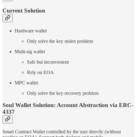
Current Solution
Hardware wallet
Only solve the key stolen problem
Multi-sig wallet
Safe but inconvenient
Rely on EOA
MPC wallet
Only solve the key recovery problem
Soul Wallet Solution: Account Abstraction via ERC-
4337
Smart Contract Wallet controlled by the user directly (without