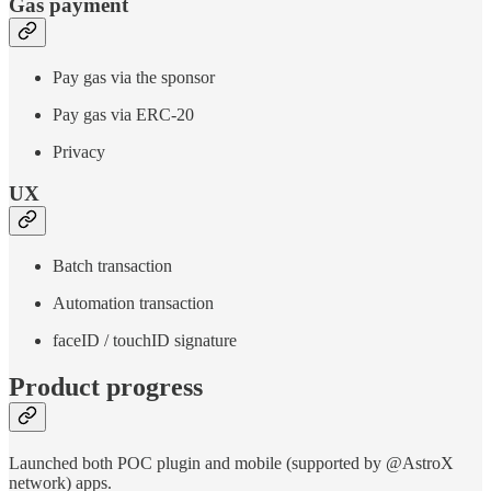
Gas payment
Pay gas via the sponsor
Pay gas via ERC-20
Privacy
UX
Batch transaction
Automation transaction
faceID / touchID signature
Product progress
Launched both POC plugin and mobile (supported by @AstroX
network) apps.