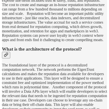
expense line-items included trust & safety, fraud, and reputation.
The cost to create and manage an in-house reputation infrastructure
can range from a few hundred thousand to millions depending on
size and scale. Reputation will become an important public utility
infrastructure - just like oracles, data indexers, and decentralized
storage infrastructures. The value accrual for such a service comes
from real demand for reputation computing, which drives growth,
monetization, and retention for apps and marketplaces in web3.
Reputation systems can power user loyalty in web3 context where
apps and front ends find it challenging to create compelling moats.
What is the architecture of the protocol?
The foundational layer of the protocol is a decentralized
computation network. The network performs the EigenTrust
calculations and makes the reputation data available for developers
to use in their applications. This layer will be designed to ensure a
constraint free and optimized implementation of the power method
which runs in polynomial time. Another component of the protocol
will involve a Data APls layer which will enable developers to select
the relevant data that needs to be ingested for reputation computation
in their use case. Developers can choose to leverage any on-chain
data or bring their off-chain data. This layer will also enable
developers or their community to input the seed peers as well as