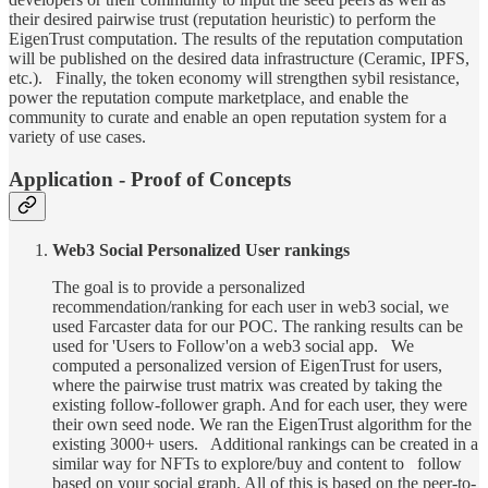
their desired pairwise trust (reputation heuristic) to perform the
EigenTrust computation. The results of the reputation computation
will be published on the desired data infrastructure (Ceramic, IPFS,
etc.). Finally, the token economy will strengthen sybil resistance,
power the reputation compute marketplace, and enable the
community to curate and enable an open reputation system for a
variety of use cases.
Application - Proof of Concepts
Web3 Social Personalized User rankings
The goal is to provide a personalized
recommendation/ranking for each user in web3 social, we
used Farcaster data for our POC. The ranking results can be
used for 'Users to Follow'on a web3 social app. We
computed a personalized version of EigenTrust for users,
where the pairwise trust matrix was created by taking the
existing follow-follower graph. And for each user, they were
their own seed node. We ran the EigenTrust algorithm for the
existing 3000+ users. Additional rankings can be created in a
similar way for NFTs to explore/buy and content to follow
based on your social graph. All of this is based on the peer-to-