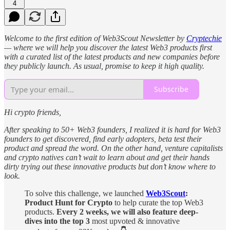
4
Welcome to the first edition of Web3Scout Newsletter by
Cryptechie
— where we will help you discover the latest Web3 products first
with a curated list of the latest products and new companies before
they publicly launch. As usual, promise to keep it high quality.
Subscribe
Hi crypto friends,
After speaking to 50+ Web3 founders, I realized it is hard for Web3
founders to get discovered, find early adopters, beta test their
product and spread the word. On the other hand, venture capitalists
and crypto natives can’t wait to learn about and get their hands
dirty trying out these innovative products but don’t know where to
look.
To solve this challenge, we launched
Web3Scout
:
Product Hunt for Crypto
to help curate the top Web3
products.
Every 2 weeks, we will also feature deep-
dives into the top 3
most upvoted & innovative