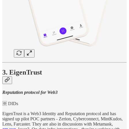
3. EigenTrust
Reputation protocol for Web3
🆔 DIDs
EigenTrust is a Web3 Identity and Reputation protocol and has
signed up pilot POC partners - Zerion, Cyberconnect, MintKudos,
Lens, Farcaster. They are also in discussions with Metamask,