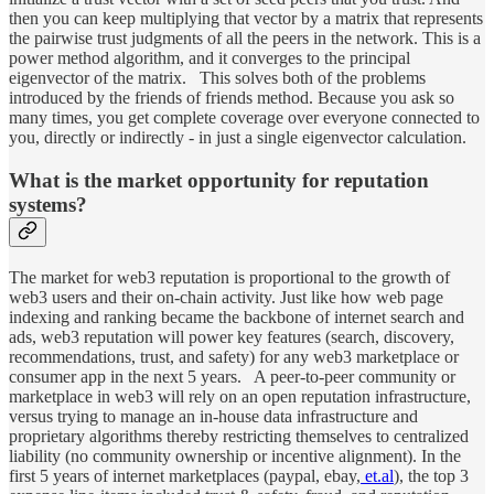
then you can keep multiplying that vector by a matrix that represents
the pairwise trust judgments of all the peers in the network. This is a
power method algorithm, and it converges to the principal
eigenvector of the matrix. This solves both of the problems
introduced by the friends of friends method. Because you ask so
many times, you get complete coverage over everyone connected to
you, directly or indirectly - in just a single eigenvector calculation.
What is the market opportunity for reputation
systems?
The market for web3 reputation is proportional to the growth of
web3 users and their on-chain activity. Just like how web page
indexing and ranking became the backbone of internet search and
ads, web3 reputation will power key features (search, discovery,
recommendations, trust, and safety) for any web3 marketplace or
consumer app in the next 5 years. A peer-to-peer community or
marketplace in web3 will rely on an open reputation infrastructure,
versus trying to manage an in-house data infrastructure and
proprietary algorithms thereby restricting themselves to centralized
liability (no community ownership or incentive alignment). In the
first 5 years of internet marketplaces (paypal, ebay,
et.al
), the top 3