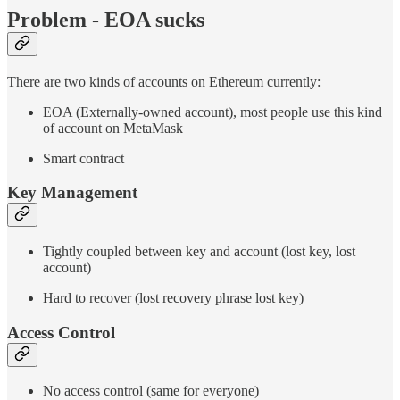
Problem - EOA sucks
There are two kinds of accounts on Ethereum currently:
EOA (Externally-owned account), most people use this kind
of account on MetaMask
Smart contract
Key Management
Tightly coupled between key and account (lost key, lost
account)
Hard to recover (lost recovery phrase lost key)
Access Control
No access control (same for everyone)