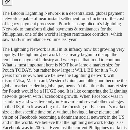
The Bitcoin Lightning Network is a decentralized, global payment
network capable of near-instant settlement for a fraction of the cost
of legacy payment processors. Pouch is using bitcoin’s Lightning
Network to transform digital payments & remittances for the
Philippines, one of the world’s largest remittance corridors, which
saw $32B in remittance volume last year
The Lightning Network is still in its infancy now but growing very
rapidly. The lightning network has already begun to disrupt the
remittance payment industry and we expect that trend to continue.
What is most important here is NOT how large a market size for
Pouch TODAY, but rather how large it WILL BE for it in 7-10
years from now, when we believe the Lightning network will
disrupt Visa, Mastercard, Western Union, and alike, and become the
global market leader in global payments. At that time the market size
for Pouch would be a HUGE one. It is like comparing the Lightning
network growth with Facebook’s growth. When Facebook was in
its infancy and was live only in Harvard and several other colleges
in the US, then it was a big mistake focusing on Facebook’s market
size at that specific time only, without having a large picture and
vision of Facebook becoming a dominant social network in the US
and in the world. We believe that the lightning network today is as
Facebook was in 2005. Even just the current Philippines market is