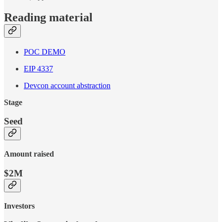
Reading material
POC DEMO
EIP 4337
Devcon account abstraction
Stage
Seed
Amount raised
$2M
Investors