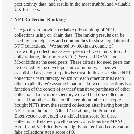
peer activity data, and results in the most truthful and valuable
UX for users.
NFT Collection Rankings
The goal is to provide a relative (elo) ranking of NFT
collections using on-chain data. The ranking results can be
used by marketplaces and communities to show reputation of
NFT collections. We started by picking a couple of
trustworthy collections as seed peers (>1-year mints, top 30
daily volume, floor price >5 Eth). We used BAYC and
Moonbirds as the seed peers. These criteria for seed peers can
be defined by the developers or community. Then we
established a system for pairwise trust. In this case, since NFT
collections can't directly vouch for each other or trust each
other explicitly. We assumed that trust between collections is a
function of the cohort of owners' transitive purchases of other
collection. To be more specific, we said that one collection
"trusts11 another collection if a certain number of people
bought NFTs from the second collection after having bought
NFTs from the first. After 12 iterations, the Principal
Eigenvector converged to a global trust score for these
collections. Relatively well known collections like MAYC,
Azuki, and VeeFriends were highly ranked1 and copy-cat or
fake collections got a score of 0.