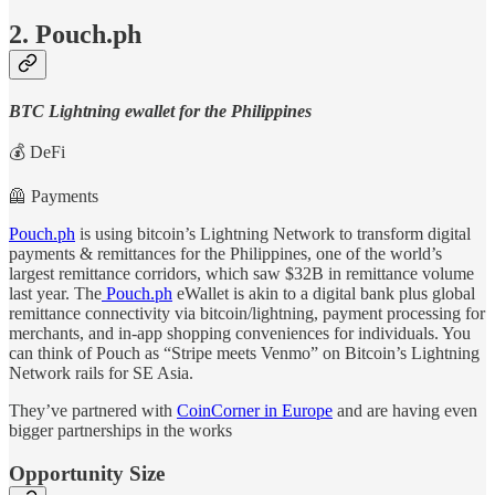
2. Pouch.ph
BTC Lightning ewallet for the Philippines
💰 DeFi
🦺 Payments
Pouch.ph
is using bitcoin’s Lightning Network to transform digital
payments & remittances for the Philippines, one of the world’s
largest remittance corridors, which saw $32B in remittance volume
last year. The
Pouch.ph
eWallet is akin to a digital bank plus global
remittance connectivity via bitcoin/lightning, payment processing for
merchants, and in-app shopping conveniences for individuals. You
can think of Pouch as “Stripe meets Venmo” on Bitcoin’s Lightning
Network rails for SE Asia.
They’ve partnered with
CoinCorner in Europe
and are having even
bigger partnerships in the works
Opportunity Size