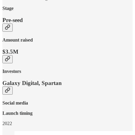
Stage
Pre-seed
Amount raised
$3.5M
Investors
Galaxy Digital, Spartan
Social media
Launch timing
2022