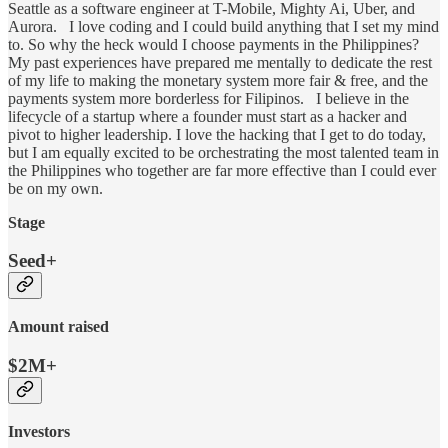
Seattle as a software engineer at T-Mobile, Mighty Ai, Uber, and
Aurora. I love coding and I could build anything that I set my mind
to. So why the heck would I choose payments in the Philippines?
My past experiences have prepared me mentally to dedicate the rest
of my life to making the monetary system more fair & free, and the
payments system more borderless for Filipinos. I believe in the
lifecycle of a startup where a founder must start as a hacker and
pivot to higher leadership. I love the hacking that I get to do today,
but I am equally excited to be orchestrating the most talented team in
the Philippines who together are far more effective than I could ever
be on my own.
Stage
Seed+
Amount raised
$2M+
Investors