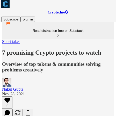
Cryptechie💱
Subscribe
Sign in
Read distraction-free on Substack
Short takes
7 promising Crypto projects to watch
Overview of top tokens & communities solving
problems creatively
Nakul Gupta
Nov 28, 2021
5