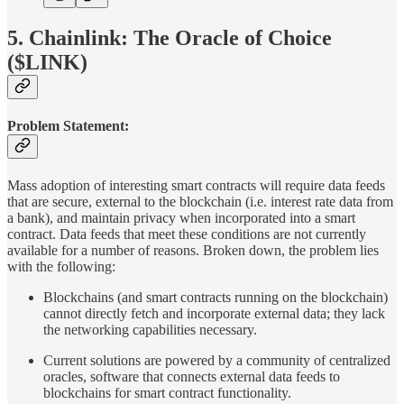
5. Chainlink: The Oracle of Choice
($LINK)
Problem Statement:
Mass adoption of interesting smart contracts will require data feeds
that are secure, external to the blockchain (i.e. interest rate data from
a bank), and maintain privacy when incorporated into a smart
contract. Data feeds that meet these conditions are not currently
available for a number of reasons. Broken down, the problem lies
with the following:
Blockchains (and smart contracts running on the blockchain)
cannot directly fetch and incorporate external data; they lack
the networking capabilities necessary.
Current solutions are powered by a community of centralized
oracles, software that connects external data feeds to
blockchains for smart contract functionality.