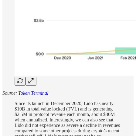
Source:
Token Terminal
Since its launch in December 2020, Lido has nearly
$10B in total value locked (TVL) and is generating
$2.5M in protocol revenue each month, about $30M
when annualized. Interestingly, we can also see that
Lido did not experience as severe a decline in revenues
compared to some other projects during crypto’s recent