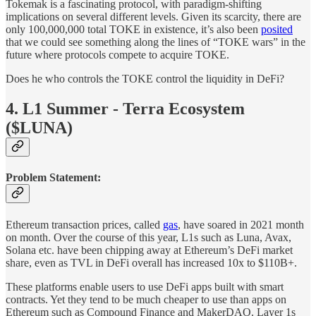
Tokemak is a fascinating protocol, with paradigm-shifting
implications on several different levels. Given its scarcity, there are
only 100,000,000 total TOKE in existence, it’s also been
posited
that we could see something along the lines of “TOKE wars” in the
future where protocols compete to acquire TOKE.
Does he who controls the TOKE control the liquidity in DeFi?
4. L1 Summer - Terra Ecosystem
($LUNA)
Problem Statement:
Ethereum transaction prices, called
gas
, have soared in 2021 month
on month. Over the course of this year, L1s such as Luna, Avax,
Solana etc. have been chipping away at Ethereum’s DeFi market
share, even as TVL in DeFi overall has increased 10x to $110B+.
These platforms enable users to use DeFi apps built with smart
contracts. Yet they tend to be much cheaper to use than apps on
Ethereum such as Compound Finance and MakerDAO. Layer 1s