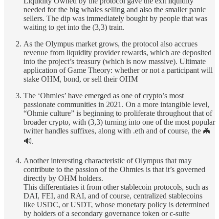
Liquidity Owned by the protocol gave the exit liquidity
needed for the big whales selling and also the smaller panic
sellers. The dip was immediately bought by people that was
waiting to get into the (3,3) train.
As the Olympus market grows, the protocol also accrues
revenue from liquidity provider rewards, which are deposited
into the project’s treasury (which is now massive). Ultimate
application of Game Theory: whether or not a participant will
stake OHM, bond, or sell their OHM
The ‘Ohmies’ have emerged as one of crypto’s most
passionate communities in 2021. On a more intangible level,
“Ohmie culture” is beginning to proliferate throughout that of
broader crypto, with (3,3) turning into one of the most popular
twitter handles suffixes, along with .eth and of course, the 🦇
🔊.
Another interesting characteristic of Olympus that may
contribute to the passion of the Ohmies is that it’s governed
directly by OHM holders.
This differentiates it from other stablecoin protocols, such as
DAI, FEI, and RAI, and of course, centralized stablecoins
like USDC, or USDT, whose monetary policy is determined
by holders of a secondary governance token or c-suite