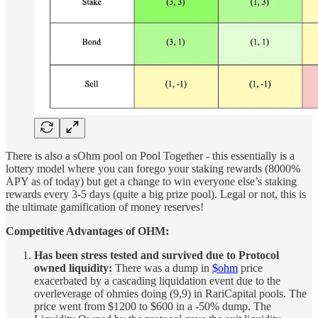
There is also a sOhm pool on Pool Together - this essentially is a
lottery model where you can forego your staking rewards (8000%
APY as of today) but get a change to win everyone else’s staking
rewards every 3-5 days (quite a big prize pool). Legal or not, this is
the ultimate gamification of money reserves!
Competitive Advantages of OHM:
Has been stress tested and survived due to Protocol
owned liquidity:
There was a dump in
$ohm
price
exacerbated by a cascading liquidation event due to the
overleverage of ohmies doing (9,9) in RariCapital pools. The
price went from $1200 to $600 in a -50% dump. The