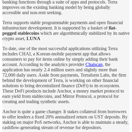
banking functions through a suite of apps and protocols. Terra
improves on the existing banking model by being globally
accessible and non-rent seeking.
Terra supports stable programmable payments and open financial
infrastructure development. It is supported by a basket of
fiat-
pegged stablecoins
which are algorithmically stabilized by its native
crypto asset,
LUNA
To date, one of the most successful applications utilizing Terra
includes CHAI, a Korean-mobile payment app that allows
consumers to pay for items online by simply adding their bank
account. According to the analytics provider
Chaiscan
, the
application has nearly 2.4 million users and slightly more than
72,000 daily users. Aside from payments, Terraform Labs, the firm
behind the development of Terra, is working on other financial
solutions to bring decentralized finance (DeFi) to its ecosystem.
These DeFi products include Anchor, a money market protocol to
earn yield from stablecoins, and Mirror Protocol, a protocol for
creating and trading synthetic assets.
Anchor is quite a game changer. It stakes collateral from borrowers
to offer lenders a fixed 20% annualized return on UST deposits. By
staking on major PoS networks, Anchor is able to maintain a steady,
cashflow-generating stream of revenue for depositors.