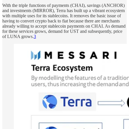
With the triple functions of payments (CHAI), savings (ANCHOR)
and investments (MIRROR), Terra has built up a vibrant ecosystem
with multiple uses for its stablecoins. It removes the basic issue of
having to convert crypto back to fiat because there are merchants
already willing to accept stablecoin payments on CHAI. As demand
for these services grows, demand for UST and subsequently, price
of LUNA grows.
3