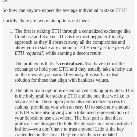
So how can anyone expect the average individual to stake ETH?
Luckily, there are two main options out there.
The first is staking ETH through a centralized exchange like
Coinbase and Kraken. This is the most beginner-friendly
approach as they’ll abstract away all the complexities and
allow you to stake any amount of ETH (
not just the fixed 32
ETH required!)
while earning a decent return
.
The problem is that it’s
centralized.
You have to trust the
exchange to hold your ETH and they usually take a hefty cut
on the rewards you earn. Obviously, this isn’t an ideal
solution for those that align with bankless values.
The other main option is decentralized staking providers. This
is the holy grail for staking ETH and the one that we like to
advocate for. These open protocols democratize access to
staking, providing you with an easy UI to stake any amount
of ETH while also giving you a tokenized representation of
your deposit to use elsewhere. The best part is that these
protocols are designed to hold the deposits in a non-custodial
fashion—you don’t have to trust anyone! Lido is the key
contenders in this area. They’ve already accumulated