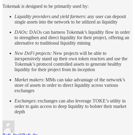
Tokemak is designed to be primarily used by:
Liquidity providers and yield farmers
: any user can deposit
single assets into the network to be utilized as liquidity
DAOs:
DAOs can harness Tokemak’s liquidity flow in order
to strengthen and direct liquidity for their project, offering an
alternative to traditional liquidity mining
New DeFi projects:
New projects will be able to
inexpensively stand up their own token reactors and use the
Tokemak’s protocol controlled assets to generate healthy
liquidity for their project from its inception
Market makers
: MMs can take advantage of the network’s
store of assets in order to direct liquidity across various
exchanges
Exchanges
: exchanges can also leverage TOKE’s utility in
order to gain access to deep liquidity to bolster their market
depth