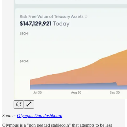
Source:
Olympus Dao dashboard
Olympus is a "non pegged stablecoin" that attempts to be less