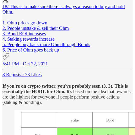
18/ This is to make sure there is always a reason to buy and hold
Ohm.
1. Ohm prices go down
2. People unstake & sell their Ohm
3. Bond ROI increases
4. Staking rewards increase
5. People buy back more Ohm through Bonds
6. Price of Ohm goes back up
5:41 PM · Oct 22, 2021
8 Reposts
·
73 Likes
If you're on crypto twitter, you've probably seen (3, 3). This is
essentially the HODL for Ohm.
It's based on the idea that rewards
are the highest for everyone if people perform positive actions
(staking & bonding).