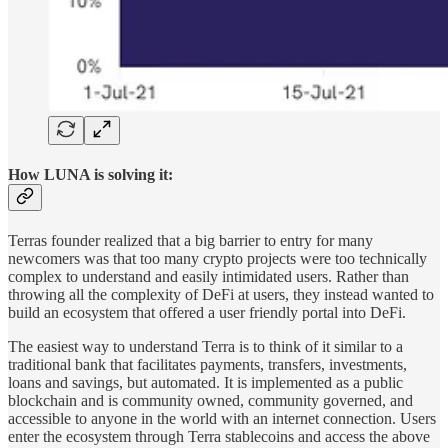
How LUNA is solving it:
Terras founder realized that a big barrier to entry for many
newcomers was that too many crypto projects were too technically
complex to understand and easily intimidated users. Rather than
throwing all the complexity of DeFi at users, they instead wanted to
build an ecosystem that offered a user friendly portal into DeFi.
The easiest way to understand Terra is to think of it similar to a
traditional bank that facilitates payments, transfers, investments,
loans and savings, but automated. It is implemented as a public
blockchain and is community owned, community governed, and
accessible to anyone in the world with an internet connection. Users
enter the ecosystem through Terra stablecoins and access the above