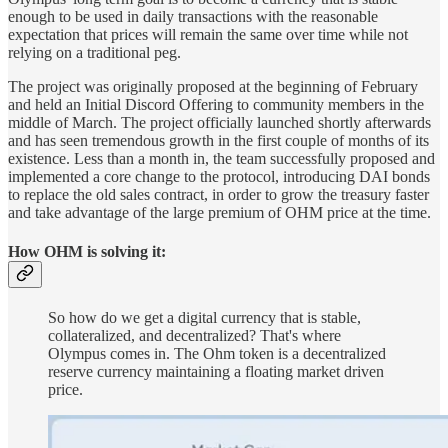
enough to be used in daily transactions with the reasonable
expectation that prices will remain the same over time while not
relying on a traditional peg.
The project was originally proposed at the beginning of February
and held an Initial Discord Offering to community members in the
middle of March. The project officially launched shortly afterwards
and has seen tremendous growth in the first couple of months of its
existence. Less than a month in, the team successfully proposed and
implemented a core change to the protocol, introducing DAI bonds
to replace the old sales contract, in order to grow the treasury faster
and take advantage of the large premium of OHM price at the time.
How OHM is solving it:
So how do we get a digital currency that is stable,
collateralized, and decentralized? That's where
Olympus comes in. The Ohm token is a decentralized
reserve currency maintaining a floating market driven
price.