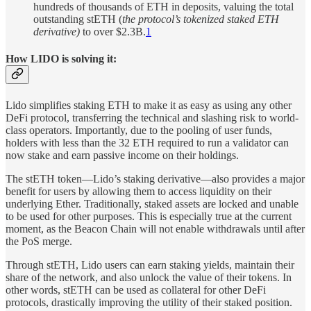
hundreds of thousands of ETH in deposits, valuing the total
outstanding stETH (
the protocol’s tokenized staked ETH
derivative)
to over $2.3B.
1
How LIDO is solving it:
Lido simplifies staking ETH to make it as easy as using any other
DeFi protocol, transferring the technical and slashing risk to world-
class operators. Importantly, due to the pooling of user funds,
holders with less than the 32 ETH required to run a validator can
now stake and earn passive income on their holdings.
The stETH token—Lido’s staking derivative—also provides a major
benefit for users by allowing them to access liquidity on their
underlying Ether. Traditionally, staked assets are locked and unable
to be used for other purposes. This is especially true at the current
moment, as the Beacon Chain will not enable withdrawals until after
the PoS merge.
Through stETH, Lido users can earn staking yields, maintain their
share of the network, and also unlock the value of their tokens. In
other words, stETH can be used as collateral for other DeFi
protocols, drastically improving the utility of their staked position.