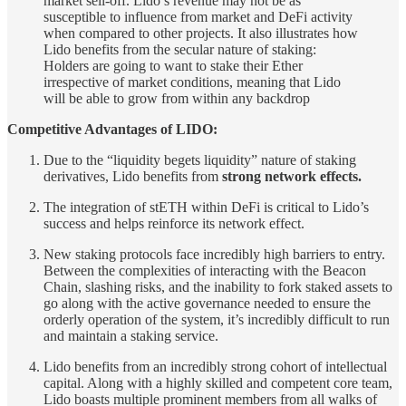
market sell-off. Lido’s revenue may not be as
susceptible to influence from market and DeFi activity
when compared to other projects. It also illustrates how
Lido benefits from the secular nature of staking:
Holders are going to want to stake their Ether
irrespective of market conditions, meaning that Lido
will be able to grow from within any backdrop
Competitive Advantages of LIDO:
Due to the “liquidity begets liquidity” nature of staking
derivatives, Lido benefits from
strong network effects.
The integration of stETH within DeFi is critical to Lido’s
success and helps reinforce its network effect.
New staking protocols face incredibly high barriers to entry.
Between the complexities of interacting with the Beacon
Chain, slashing risks, and the inability to fork staked assets to
go along with the active governance needed to ensure the
orderly operation of the system, it’s incredibly difficult to run
and maintain a staking service.
Lido benefits from an incredibly strong cohort of intellectual
capital. Along with a highly skilled and competent core team,
Lido boasts multiple prominent members from all walks of