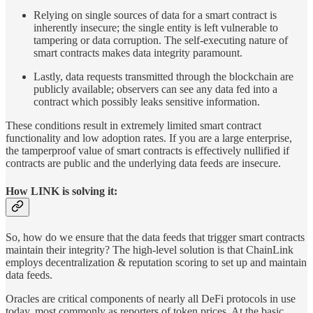
Relying on single sources of data for a smart contract is
inherently insecure; the single entity is left vulnerable to
tampering or data corruption. The self-executing nature of
smart contracts makes data integrity paramount.
Lastly, data requests transmitted through the blockchain are
publicly available; observers can see any data fed into a
contract which possibly leaks sensitive information.
These conditions result in extremely limited smart contract
functionality and low adoption rates. If you are a large enterprise,
the tamperproof value of smart contracts is effectively nullified if
contracts are public and the underlying data feeds are insecure.
How LINK is solving it:
So, how do we ensure that the data feeds that trigger smart contracts
maintain their integrity? The high-level solution is that ChainLink
employs decentralization & reputation scoring to set up and maintain
data feeds.
Oracles are critical components of nearly all DeFi protocols in use
today, most commonly as reporters of token prices. At the basic