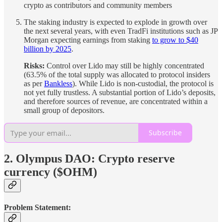
crypto as contributors and community members
The staking industry is expected to explode in growth over
the next several years, with even TradFi institutions such as JP
Morgan expecting earnings from staking
to grow to $40
billion by 2025
.
Risks:
Control over Lido may still be highly concentrated
(63.5% of the total supply was allocated to protocol insiders
as per
Bankless
). While Lido is non-custodial, the protocol is
not yet fully trustless. A substantial portion of Lido’s deposits,
and therefore sources of revenue, are concentrated within a
small group of depositors.
Subscribe
2. Olympus DAO: Crypto reserve
currency ($OHM)
Problem Statement: