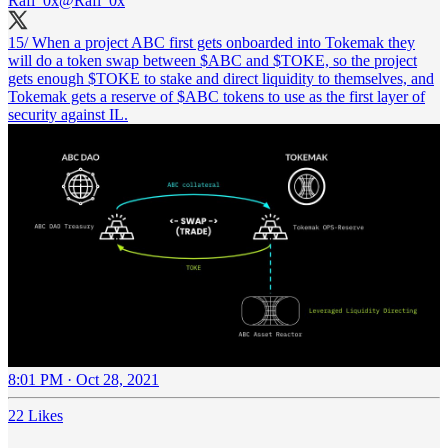
Rafi_0x
@Rafi_0x
15/ When a project ABC first gets onboarded into Tokemak they
will do a token swap between $ABC and $TOKE, so the project
gets enough $TOKE to stake and direct liquidity to themselves, and
Tokemak gets a reserve of $ABC tokens to use as the first layer of
security against IL.
8:01 PM · Oct 28, 2021
22 Likes