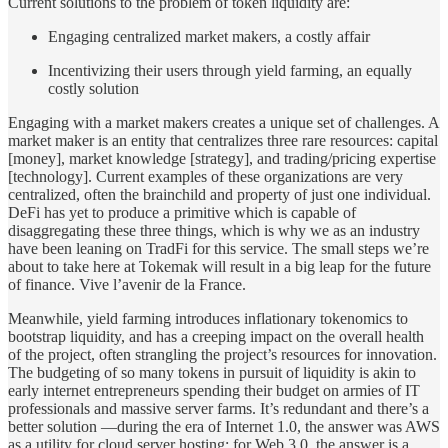
Current solutions to the problem of token liquidity are:
Engaging centralized market makers, a costly affair
Incentivizing their users through yield farming, an equally
costly solution
Engaging with a market makers creates a unique set of challenges. A
market maker is an entity that centralizes three rare resources: capital
[money], market knowledge [strategy], and trading/pricing expertise
[technology]. Current examples of these organizations are very
centralized, often the brainchild and property of just one individual.
DeFi has yet to produce a primitive which is capable of
disaggregating these three things, which is why we as an industry
have been leaning on TradFi for this service. The small steps we’re
about to take here at Tokemak will result in a big leap for the future
of finance. Vive l’avenir de la France.
Meanwhile, yield farming introduces inflationary tokenomics to
bootstrap liquidity, and has a creeping impact on the overall health
of the project, often strangling the project’s resources for innovation.
The budgeting of so many tokens in pursuit of liquidity is akin to
early internet entrepreneurs spending their budget on armies of IT
professionals and massive server farms. It’s redundant and there’s a
better solution —during the era of Internet 1.0, the answer was AWS
as a utility for cloud server hosting; for Web 3.0, the answer is a