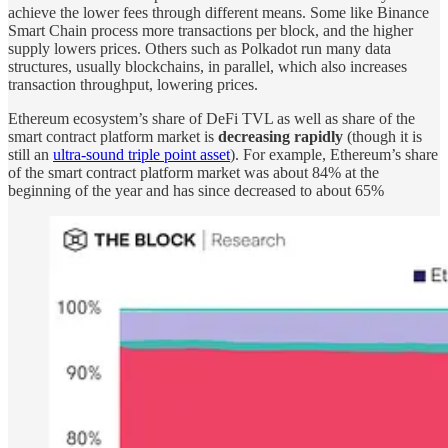
achieve the lower fees through different means. Some like Binance
Smart Chain process more transactions per block, and the higher
supply lowers prices. Others such as Polkadot run many data
structures, usually blockchains, in parallel, which also increases
transaction throughput, lowering prices.
Ethereum ecosystem’s share of DeFi TVL as well as share of the
smart contract platform market is
decreasing rapidly
(though it is
still an
ultra-sound triple point asset
). For example, Ethereum’s share
of the smart contract platform market was about 84% at the
beginning of the year and has since decreased to about 65%