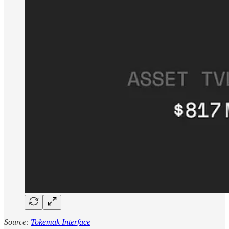
Source:
Tokemak Interface