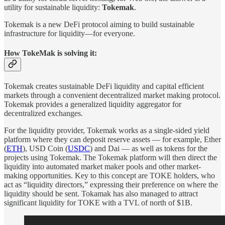
utility for sustainable liquidity:
Tokemak
.
Tokemak is a new DeFi protocol aiming to build sustainable
infrastructure for liquidity—for everyone.
How TokeMak is solving it:
Tokemak creates sustainable DeFi liquidity and capital efficient
markets through a convenient decentralized market making protocol.
Tokemak provides a generalized liquidity aggregator for
decentralized exchanges.
For the liquidity provider, Tokemak works as a single-sided yield
platform where they can deposit reserve assets — for example, Ether
(
ETH
), USD Coin (
USDC
) and Dai — as well as tokens for the
projects using Tokemak. The Tokemak platform will then direct the
liquidity into automated market maker pools and other market-
making opportunities. Key to this concept are TOKE holders, who
act as “liquidity directors,” expressing their preference on where the
liquidity should be sent. Tokamak has also managed to attract
significant liquidity for TOKE with a TVL of north of $1B.