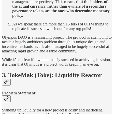
management, respectively.
This means that the holders of
the actual currency, rather than owners of a secondary
governance token, are the ones who determine monetary
policy.
As we speak there are more than 15 forks of OHM trying to
replicate its success - watch out for any rug pulls!
Olympus DAO is a fascinating project. The protocol is attempting to
tackle a hugely ambitious problem through its unique design and
incentive mechanisms. It’s also managed to be hugely successful at
attracting rapid growth and a rabid community.
While it’s unclear if it will ultimately succeed in achieving its vision,
it is clear that Olympus is a project worth keeping an eye on.
3. TokeMak (Toke): Liquidity Reactor
Problem Statement:
Standing up liquidity for a new project is costly and inefficient.