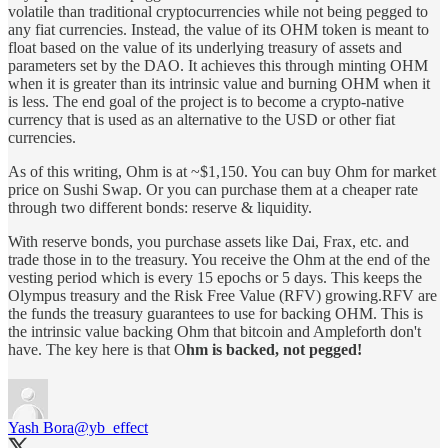
volatile than traditional cryptocurrencies while not being pegged to
any fiat currencies. Instead, the value of its OHM token is meant to
float based on the value of its underlying treasury of assets and
parameters set by the DAO. It achieves this through minting OHM
when it is greater than its intrinsic value and burning OHM when it
is less. The end goal of the project is to become a crypto-native
currency that is used as an alternative to the USD or other fiat
currencies.
As of this writing, Ohm is at ~$1,150. You can buy Ohm for market
price on Sushi Swap. Or you can purchase them at a cheaper rate
through two different bonds: reserve & liquidity.
With reserve bonds, you purchase assets like Dai, Frax, etc. and
trade those in to the treasury. You receive the Ohm at the end of the
vesting period which is every 15 epochs or 5 days. This keeps the
Olympus treasury and the Risk Free Value (RFV) growing.RFV are
the funds the treasury guarantees to use for backing OHM. This is
the intrinsic value backing Ohm that bitcoin and Ampleforth don't
have. The key here is that O
hm is backed, not pegged!
Yash Bora
@yb_effect