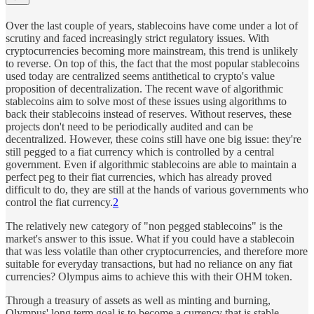
Over the last couple of years, stablecoins have come under a lot of
scrutiny and faced increasingly strict regulatory issues. With
cryptocurrencies becoming more mainstream, this trend is unlikely
to reverse. On top of this, the fact that the most popular stablecoins
used today are centralized seems antithetical to crypto's value
proposition of decentralization. The recent wave of algorithmic
stablecoins aim to solve most of these issues using algorithms to
back their stablecoins instead of reserves. Without reserves, these
projects don't need to be periodically audited and can be
decentralized. However, these coins still have one big issue: they're
still pegged to a fiat currency which is controlled by a central
government. Even if algorithmic stablecoins are able to maintain a
perfect peg to their fiat currencies, which has already proved
difficult to do, they are still at the hands of various governments who
control the fiat currency.
2
The relatively new category of "non pegged stablecoins" is the
market's answer to this issue. What if you could have a stablecoin
that was less volatile than other cryptocurrencies, and therefore more
suitable for everyday transactions, but had no reliance on any fiat
currencies? Olympus aims to achieve this with their OHM token.
Through a treasury of assets as well as minting and burning,
Olympus' long term goal is to become a currency that is stable