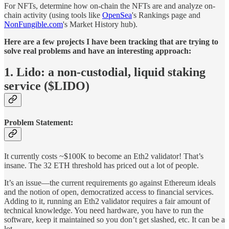
For NFTs, determine how on-chain the NFTs are and analyze on-
chain activity (using tools like
OpenSea
's Rankings page and
NonFungible.com
's Market History hub).
Here are a few projects I have been tracking that are trying to
solve real problems and have an interesting approach:
1. Lido: a non-custodial, liquid staking
service ($LIDO)
Problem Statement:
It currently costs ~$100K to become an Eth2 validator! That’s
insane. The 32 ETH threshold
has priced out a lot of people.
It’s an issue—the current requirements go against Ethereum ideals
and the notion of open, democratized access to financial services.
Adding to it, running an Eth2 validator requires a fair amount of
technical knowledge. You need hardware, you have to run the
software, keep it maintained so you don’t get slashed, etc. It can be a
lot.