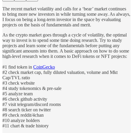
The recent market volatility and calls for a ‘bear’ market continues
to bring more new investors in while turning some away. As always,
I focus on being a long-term investor in the space by evaluating
projects on the basis of fundamentals and merit.
As the crypto market goes through a cycle of volatility, the optimal
way to invest is to spend some time doing research. Try to study
projects and learn some of the fundamentals before putting any
significant amounts into them. A basic approach on how to do some
high-level research when it comes to DeFi tokens or NFT projects:
#1 find token in
CoinGecko
#2 check market cap, fully diluted valuation, volume and Mkt
Cap/TVL ratio
#3 check website
#4 study tokenomics & pre-sale
#5 analyze team
#6 check github activity
#7 visit telegram/discord rooms
#8 search ticker on twitter
#9 check reddit/4chan
#10 analyze holders
#11 chart & trade history