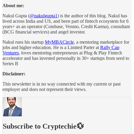
About me:
Nakul Gupta (
@nakulgupta1
) is the author of this blog. Nakul has
lived across India and US, and been part of fintech ecosystem for 6
years+ as an operator (Coinbase, Venmo, Credit Karma), consultant
(BCG financial services) and angel investor.
Nakul runs his startup
MyMBACircle
, a mentoring marketplace for
jobs and higher education. He is a Limited Parter at
Rally Cap
Ventures
, loves mentoring entrepreneurs at Plug & Play Fintech
accelerator and has invested personally in 30+ startups from seed to
Series B
Disclaimer:
This newsletter is in no way connected with my current or past
employer and does not represent their views.
Subscribe to Cryptechie💱