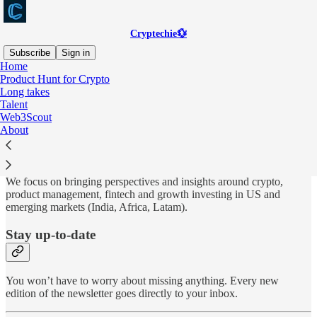
Cryptechie💱
Subscribe
Sign in
Home
Product Hunt for Crypto
Why subscribe?
Long takes
Talent
Web3Scout
About
Cryptechie is all things crypto, fintech and venture investing 🏦
We focus on bringing perspectives and insights
around crypto,
product management, fintech and growth investing in US and
emerging markets (India, Africa, Latam).
Stay up-to-date
You won’t have to worry about missing anything. Every new
edition of the newsletter goes directly to your inbox.