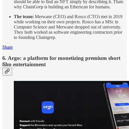
should be able to find an NFT simply by describing it. Thats
why ChainGrep is building an Etherscan for humans.
The team:
Merwane (CEO) and Rosco (CTO) met in 2019
while working on their own projects. Rosco has a MSc in
Computer Science and Merwane dropped out of university.
They both worked as software engineering contractors prior
to founding Chaingrep.
Share
6. Argo: a platform for monetizing premium short
film entertainment