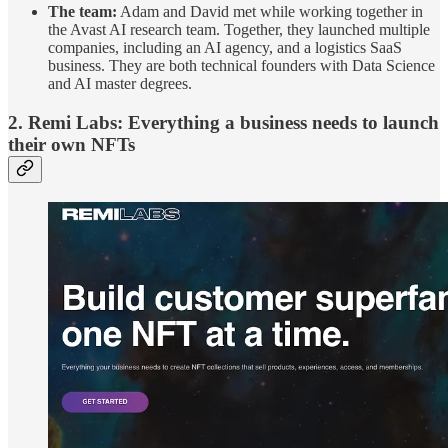
The team:
Adam and David met while working together in
the Avast AI research team. Together, they launched multiple
companies, including an AI agency, and a logistics SaaS
business. They are both technical founders with Data Science
and AI master degrees.
2. Remi Labs:
Everything a business needs to launch
their own NFTs