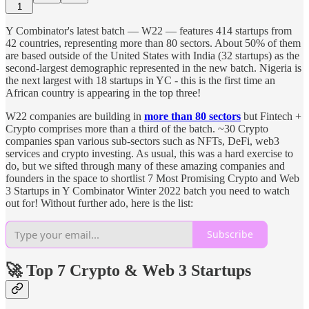
1
Y Combinator's latest batch — W22 — features 414 startups from
42 countries, representing more than 80 sectors. About 50% of them
are based outside of the United States with India (32 startups) as the
second-largest demographic represented in the new batch. Nigeria is
the next largest with 18 startups in YC - this is the first time an
African country is appearing in the top three!
W22 companies are building in
more than 80 sectors
but Fintech +
Crypto comprises more than a third of the batch. ~30 Crypto
companies span various sub-sectors such as NFTs, DeFi, web3
services and crypto investing. As usual, this was a hard exercise to
do, but we sifted through many of these amazing companies and
founders in the space to shortlist 7 Most Promising Crypto and Web
3 Startups in Y Combinator Winter 2022 batch you need to watch
out for! Without further ado, here is the list:
Subscribe
🚀 Top 7 Crypto & Web 3 Startups