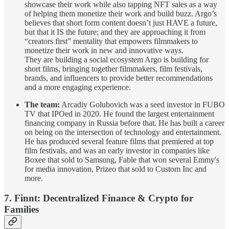
showcase their work while also tapping NFT sales as a way
of helping them monetize their work and build buzz. Argo’s
believes that short form content doesn’t just HAVE a future,
but that it IS the future; and they are approaching it from
“creators first” mentality that empowers filmmakers to
monetize their work in new and innovative ways.
They are building a social ecosystem Argo is building for
short films, bringing together filmmakers, film festivals,
brands, and influencers to provide better recommendations
and a more engaging experience.
The team:
Arcadiy Golubovich was a seed investor in FUBO
TV that IPOed in 2020. He found the largest entertainment
financing company in Russia before that. He has built a career
on being on the intersection of technology and entertainment.
He has produced several feature films that premiered at top
film festivals, and was an early investor in companies like
Boxee that sold to Samsung, Fable that won several Emmy's
for media innovation, Prizeo that sold to Custom Inc and
more.
7. Finnt: Decentralized Finance & Crypto for
Families