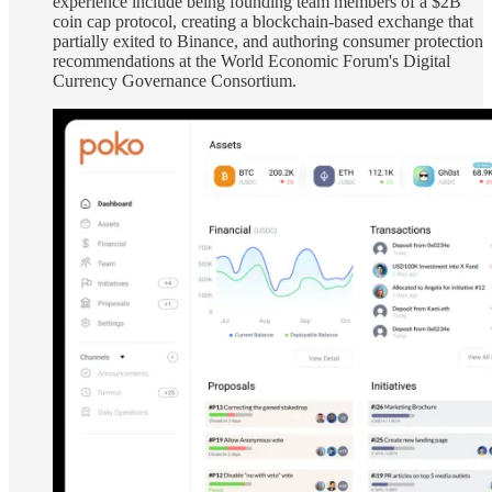
experience include being founding team members of a $2B
coin cap protocol, creating a blockchain-based exchange that
partially exited to Binance, and authoring consumer protection
recommendations at the World Economic Forum's Digital
Currency Governance Consortium.