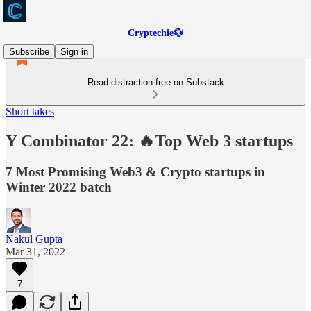
Cryptechie💱
Subscribe
Sign in
Read distraction-free on Substack
Short takes
Y Combinator 22: 🔥Top Web 3 startups
7 Most Promising Web3 & Crypto startups in
Winter 2022 batch
Nakul Gupta
Mar 31, 2022
7