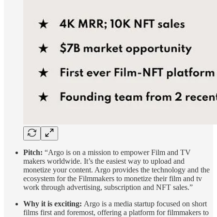
Pitch:
“Argo is on a mission to empower Film and TV
makers worldwide. It’s the easiest way to upload and
monetize your content. Argo provides the technology and the
ecosystem for the Filmmakers to monetize their film and tv
work through advertising, subscription and NFT sales.”
Why it is exciting:
Argo is a media startup focused on short
films first and foremost, offering a platform for filmmakers to