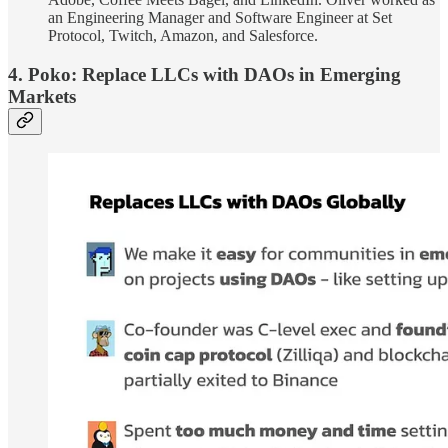
an Engineering Manager and Software Engineer at Set
Protocol, Twitch, Amazon, and Salesforce.
4. Poko: Replace LLCs with DAOs in Emerging
Markets