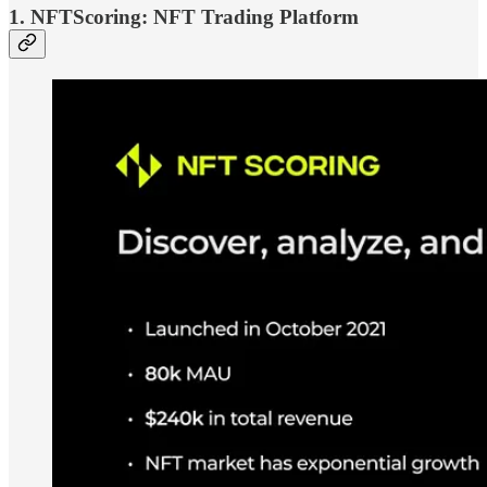
1. NFTScoring: NFT Trading Platform