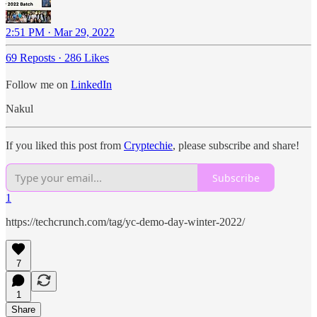
2:51 PM · Mar 29, 2022
69 Reposts
·
286 Likes
Follow me on
LinkedIn
Nakul
If you liked this post from
Cryptechie
, please subscribe and share!
Subscribe
1
https://techcrunch.com/tag/yc-demo-day-winter-2022/
7
1
Share