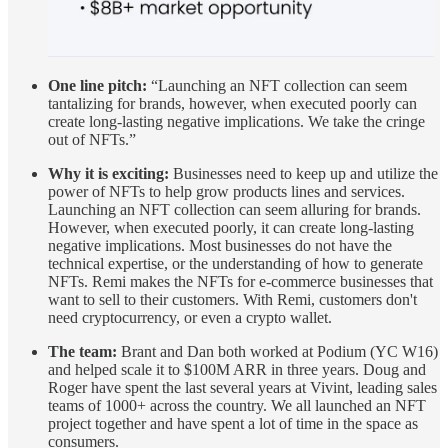
One line pitch:
“Launching an NFT collection can seem
tantalizing for brands, however, when executed poorly can
create long-lasting negative implications. We take the cringe
out of NFTs.”
Why it is exciting:
Businesses need to keep up and utilize the
power of NFTs to help grow products lines and services.
Launching an NFT collection can seem alluring for brands.
However, when executed poorly, it can create long-lasting
negative implications. Most businesses do not have the
technical expertise, or the understanding of how to generate
NFTs. Remi makes the NFTs for e-commerce businesses that
want to sell to their customers. With Remi, customers don't
need cryptocurrency, or even a crypto wallet.
The team:
Brant and Dan both worked at Podium (YC W16)
and helped scale it to $100M ARR in three years. Doug and
Roger have spent the last several years at Vivint, leading sales
teams of 1000+ across the country. We all launched an NFT
project together and have spent a lot of time in the space as
consumers.