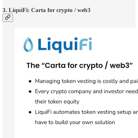
3. LiquiFi: Carta for crypto / web3