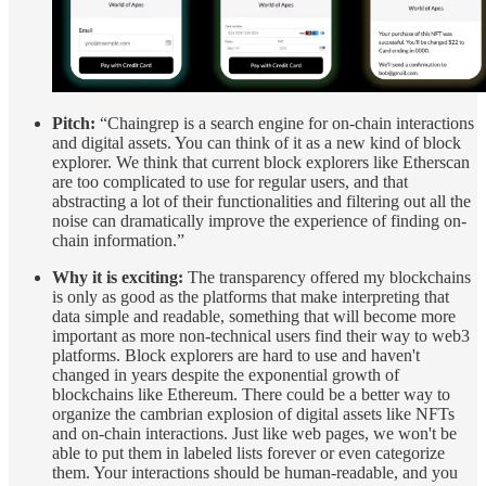
Pitch:
“Chaingrep is a search engine for on-chain interactions
and digital assets. You can think of it as a new kind of block
explorer. We think that current block explorers like Etherscan
are too complicated to use for regular users, and that
abstracting a lot of their functionalities and filtering out all the
noise can dramatically improve the experience of finding on-
chain information.”
Why it is exciting:
The transparency offered my blockchains
is only as good as the platforms that make interpreting that
data simple and readable, something that will become more
important as more non-technical users find their way to web3
platforms. Block explorers are hard to use and haven't
changed in years despite the exponential growth of
blockchains like Ethereum. There could be a better way to
organize the cambrian explosion of digital assets like NFTs
and on-chain interactions. Just like web pages, we won't be
able to put them in labeled lists forever or even categorize
them. Your interactions should be human-readable, and you