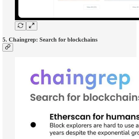
5. Chaingrep: Search for blockchains