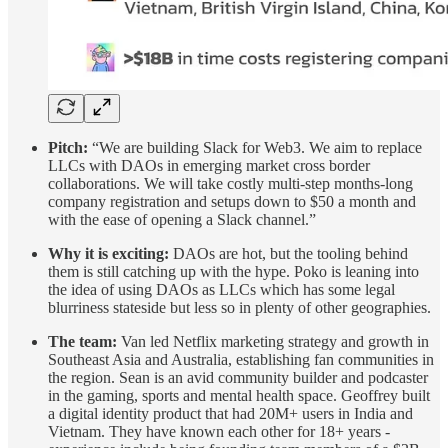
Pitch:
“We are building Slack for Web3. We aim to replace
LLCs with DAOs in emerging market cross border
collaborations. We will take costly multi-step months-long
company registration and setups down to $50 a month and
with the ease of opening a Slack channel.”
Why it is exciting:
DAOs are hot, but the tooling behind
them is still catching up with the hype. Poko is leaning into
the idea of using DAOs as LLCs which has some legal
blurriness stateside but less so in plenty of other geographies.
The team:
Van led Netflix marketing strategy and growth in
Southeast Asia and Australia, establishing fan communities in
the region. Sean is an avid community builder and podcaster
in the gaming, sports and mental health space. Geoffrey built
a digital identity product that had 20M+ users in India and
Vietnam. They have known each other for 18+ years -