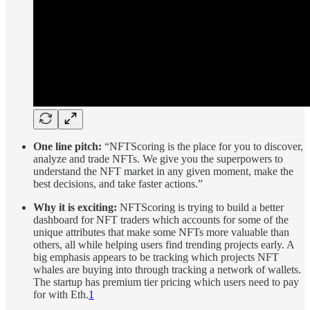
One line pitch:
“NFTScoring is the place for you to discover,
analyze and trade NFTs. We give you the superpowers to
understand the NFT market in any given moment, make the
best decisions, and take faster actions.”
Why it is exciting:
NFTScoring is trying to build a better
dashboard for NFT traders which accounts for some of the
unique attributes that make some NFTs more valuable than
others, all while helping users find trending projects early. A
big emphasis appears to be tracking which projects NFT
whales are buying into through tracking a network of wallets.
The startup has premium tier pricing which users need to pay
for with Eth.
1