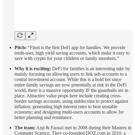
Pitch:
“Finnt is the first DeFi app for families. We provide
multi-user, high yield saving accounts, which make it easy to
save with crypto for your children or family members.”
Why it is exciting:
DeFi for families is an interesting take by
mainly focusing on allowing users to link sub-accounts to a
central investment account. While this is a bold bet since
entire family savings are now potentially at risk in the DeFi
world, there is a massive opportunity IF the guardrails are in
place. Attractive value props here include creating cross-
border savings accounts, using stablecoins to protect against
inflation, generating high interest rates to beat unstable
economy; and designing multi-users accounts to allow for
better planning and remittance.
The team:
Anji & Faouzi met in 2008 during their Masters in
Computer Science. They co-founded DOZ.com in 2010, a