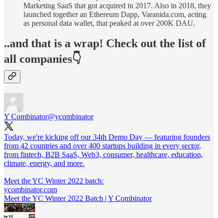
Marketing SaaS that got acquired in 2017. Also in 2018, they
launched together an Ethereum Dapp, Varanida.com, acting
as personal data wallet, that peaked at over 200K DAU.
..and that is a wrap! Check out the list of
all companies👇
Y Combinator
@ycombinator
Today, we're kicking off our 34th Demo Day — featuring founders
from 42 countries and over 400 startups building in every sector,
from fintech, B2B SaaS, Web3, consumer, healthcare, education,
climate, energy, and more.
Meet the YC Winter 2022 batch:
ycombinator.com
Meet the YC Winter 2022 Batch | Y Combinator