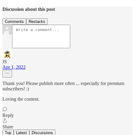
Discussion about this post
Comments
Restacks
JS
Apr 1, 2022
Thank you! Please publish more often ... especially for premium
subscribers! :)
Loving the content.
Reply
Share
Top
Latest
Discussions