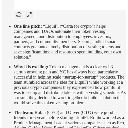
One line pitch:
“LiquiFi (“Carta for crypto”) helps
companies and DAOs automate their token vesting,
management, and distribution to employees, investors,
partners, and community members. Secure, audited smart
contracts guarantee timely distribution of vesting tokens and
save significant time and resources spent building your own
solution.”
Why it is exciting:
Token management is a clear web3
startup growing pain and YC has always been particularly
successful in helping scale “startup-for-startup” products. The
team stumbled across the idea for LiquiFi while working at a
previous crypto companies they experienced how painful it
was to set up and distribute tokens with a vesting schedule. As
a result, they decided to work together to build a solution that
would solve this token vesting problem.
The team:
Robin (CEO) and Oliver (CTO) were good
friends for 6 years before starting LiquiFi. Robin worked as a
Product Management Lead at various companies such as Eco,
Adobe, Coffee Meets Bagel, and LinkedIn. Oliver worked as