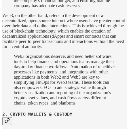
the company's financial budget, and ensuring that the
company has adequate cash reserves.
Web3, on the other hand, refers to the development of a
decentralized, open-source internet where users have greater control
over their data and online interactions. This is achieved through the
use of blockchain technology, which enables the creation of
decentralized applications (dApps) and smart contracts that can
facilitate peer-to-peer transactions and interactions without the need
for a central authority.
Web3 organizations deserve, and need better software
tools to help finance and operations teams manage their
day-to­ day finance workflows. Automation of repetitive
processes like payments, and integrations with other
applications in both Web2 and Web3 are key to
simplifying FinOps for Web3 teams. These tools can
also empower CFOs to add strategic value through
better visualization and reporting of the organization's
crypto asset values, and cash flows across different
chains, token types, and platforms.
2. CRYPTO WALLETS & CUSTODY