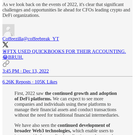
As we look back on the events of 2022, it's clear that significant
challenges and opportunities lie ahead for CFOs leading crypto and
DeFi organizations.
Coffeezilla
@coffeebreak_YT
🚨FTX USED QUICKBOOKS FOR THEIR ACCOUNTING.
😂BRUH.
3:45 PM · Dec 13, 2022
6.26K Reposts
·
105K Likes
First, 2022 saw
the continued growth and adoption
of DeFi platforms.
We can expect to see more
companies and individuals using these platforms to
manage their financial assets and conduct transactions
without the need for traditional financial intermediaries.
We have also seen the
continued development of
broader Web3 technologies,
which enable users to