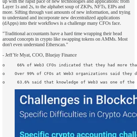
up with the rapid pace of new technologies and applications: from
Layer 1s and 2s, to the alphabet soup of ZKPs, NFTs, EIPs and
more. Sifting through vast amounts of new information, and trying
to understand and incorporate new decentralized applications
(dApps) into their workflows is a challenge many CFOs face.
"Traditional accountants have a hard time wrapping their head
around concepts in crypto like swapping tokens on AMMs. Most
don't even understand Etherscan."
- Jeff Ye Myat, COO, Bluejay Finance
o     66% of Web3 CFOs indicated that they had more tha
o    Over 99% of CFOs at Web3 organizations said they d
o     63.6% said that knowledge of Web3 was one of the 