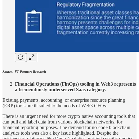
Source: FT Partners Research
Financial Operations (FinOps) tooling in Web3 represents
a tremendously underserved Saas category.
Existing payments, accounting, or enterprise resource planning
(ERP) tools are ill­ suited to the needs of Web3 CFOs.
There is an urgent need for more crypto-native accounting tools that
can pull and label data from various blockchain networks, for
financial reporting purposes. The demand for no-code blockchain
analytics tools was also a key issue highlighted. Despite the
existence of platforms like Dune Analytics, writing specific queries