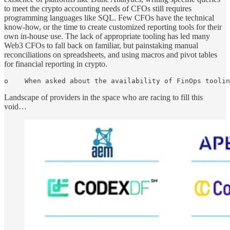
to meet the crypto accounting needs of CFOs still requires
programming languages like SQL. Few CFOs have the technical
know-how, or the time to create customized reporting tools for their
own in-house use. The lack of appropriate tooling has led many
Web3 CFOs to fall back on familiar, but painstaking manual
reconciliations on spreadsheets, and using macros and pivot tables
for financial reporting in crypto.
o    When asked about the availability of FinOps toolin
Landscape of providers in the space who are racing to fill this
void…