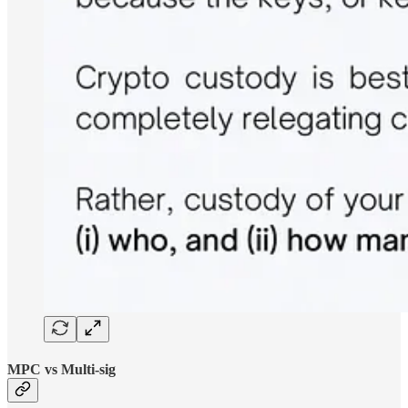
MPC vs Multi-sig