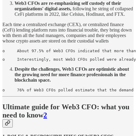
Web3 CFOs are re-emphasizing self­ custody of their
organizations' digital assets,
following he string of collapsed
CeFi platforms in 2022, like Celsius, Hodlnaut, and FTX.
Each time a centralized exchange (CEX), or centralized finance
(CeFi) lending platform runs into financial trouble, they bring down
with them all the fund managers, companies and their employees
whose crypto assets are stored on their custodial wallets
o     About 97.5% of Web3 CFOs indicated that more than
o     Interestingly, most Web3 CFOs polled were already
Despite the challenges, Web3 CFOs are optimistic about
the growing need for more finance professionals in the
blockchain space.
o     76% of Web3 CFOs polled estimate that the demand 
Ultimate guide for Web3 CFO: what you
need to know
2