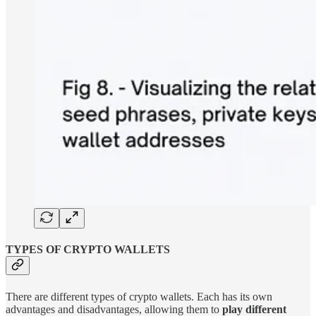
TYPES OF CRYPTO WALLETS
There are different types of crypto wallets. Each has its own
advantages and disadvantages, allowing them to
play different