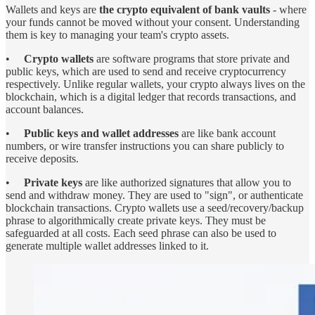
Wallets and keys are
the crypto equivalent of bank vaults
- where
your funds cannot be moved without your consent. Understanding
them is key to managing your team's crypto assets.
•
Crypto wallets
are software programs that store private and
public keys, which are used to send and receive cryptocurrency
respectively. Unlike regular wallets, your crypto always lives on the
blockchain, which is a digital ledger that records transactions, and
account balances.
•
Public keys and wallet addresses
are like bank account
numbers, or wire transfer instructions you can share publicly to
receive deposits.
•
Private keys
are like authorized signatures that allow you to
send and withdraw money. They are used to "sign", or authenticate
blockchain transactions. Crypto wallets use a seed/recovery/backup
phrase to algorithmically create private keys. They must be
safeguarded at all costs. Each seed phrase can also be used to
generate multiple wallet addresses linked to it.