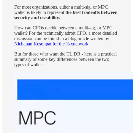
For most organizations, either a multi-sig, or MPC
wallet is likely to represent
the best tradeoffs between
security and useability.
How can CFOs decide between a multi-sig, or MPC
wallet? For the technically adroit CFO, a more detailed
discussion can be found in a blog article written by
Nichanan Kesonpat for the 1kxnetwork.
But for those who want the TL;DR - here is a practical
summary of some key differences between the two
types of wallets: