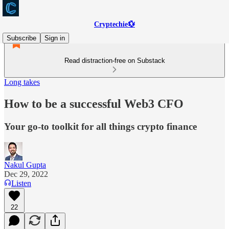
Cryptechie💱
Subscribe
Sign in
Read distraction-free on Substack
Long takes
How to be a successful Web3 CFO
Your go-to toolkit for all things crypto finance
Nakul Gupta
Dec 29, 2022
Listen
22