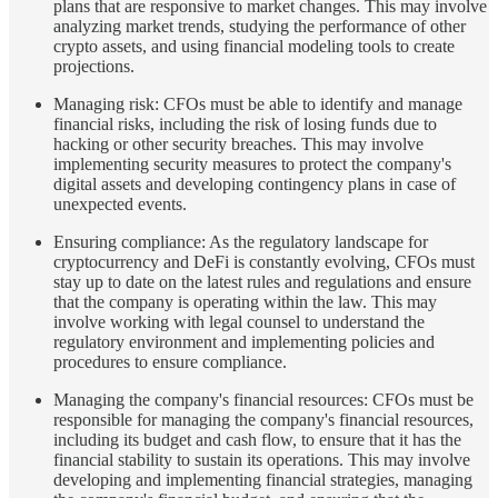
plans that are responsive to market changes. This may involve
analyzing market trends, studying the performance of other
crypto assets, and using financial modeling tools to create
projections.
Managing risk: CFOs must be able to identify and manage
financial risks, including the risk of losing funds due to
hacking or other security breaches. This may involve
implementing security measures to protect the company's
digital assets and developing contingency plans in case of
unexpected events.
Ensuring compliance: As the regulatory landscape for
cryptocurrency and DeFi is constantly evolving, CFOs must
stay up to date on the latest rules and regulations and ensure
that the company is operating within the law. This may
involve working with legal counsel to understand the
regulatory environment and implementing policies and
procedures to ensure compliance.
Managing the company's financial resources: CFOs must be
responsible for managing the company's financial resources,
including its budget and cash flow, to ensure that it has the
financial stability to sustain its operations. This may involve
developing and implementing financial strategies, managing