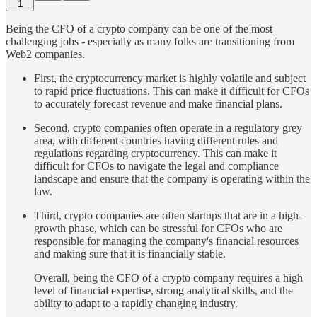
1
Being the CFO of a crypto company can be one of the most
challenging jobs - especially as many folks are transitioning from
Web2 companies.
First, the cryptocurrency market is highly volatile and subject
to rapid price fluctuations. This can make it difficult for CFOs
to accurately forecast revenue and make financial plans.
Second, crypto companies often operate in a regulatory grey
area, with different countries having different rules and
regulations regarding cryptocurrency. This can make it
difficult for CFOs to navigate the legal and compliance
landscape and ensure that the company is operating within the
law.
Third, crypto companies are often startups that are in a high-
growth phase, which can be stressful for CFOs who are
responsible for managing the company's financial resources
and making sure that it is financially stable.
Overall, being the CFO of a crypto company requires a high
level of financial expertise, strong analytical skills, and the
ability to adapt to a rapidly changing industry.