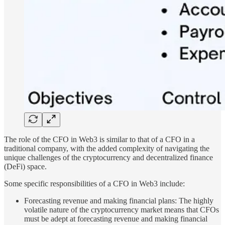
The role of the CFO in Web3 is similar to that of a CFO in a
traditional company, with the added complexity of navigating the
unique challenges of the cryptocurrency and decentralized finance
(DeFi) space.
Some specific responsibilities of a CFO in Web3 include:
Forecasting revenue and making financial plans: The highly
volatile nature of the cryptocurrency market means that CFOs
must be adept at forecasting revenue and making financial