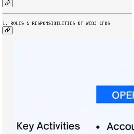
1. ROLES & RESPONSIBILITIES OF WEB3 CFOS