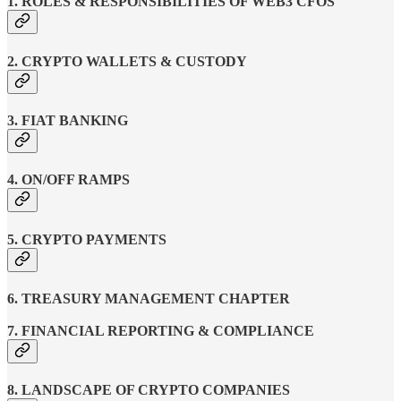
1. ROLES & RESPONSIBILITIES OF WEB3 CFOS
2. CRYPTO WALLETS & CUSTODY
3. FIAT BANKING
4. ON/OFF RAMPS
5. CRYPTO PAYMENTS
6. TREASURY MANAGEMENT CHAPTER
7. FINANCIAL REPORTING & COMPLIANCE
8. LANDSCAPE OF CRYPTO COMPANIES