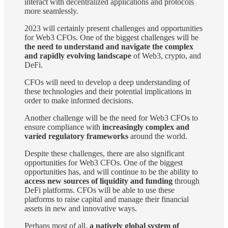
interact with decentralized applications and protocols
more seamlessly.
2023 will certainly present challenges and opportunities
for Web3 CFOs. One of the biggest challenges will be
the need to understand and navigate the complex
and rapidly evolving landscape
of Web3, crypto, and
DeFi.
CFOs will need to develop a deep understanding of
these technologies and their potential implications in
order to make informed decisions.
Another challenge will be the need for Web3 CFOs to
ensure compliance with
increasingly complex and
varied regulatory frameworks
around the world.
Despite these challenges, there are also significant
opportunities for Web3 CFOs. One of the biggest
opportunities has, and will continue to be the ability to
access new sources of liquidity and funding
through
DeFi platforms. CFOs will be able to use these
platforms to raise capital and manage their financial
assets in new and innovative ways.
Perhaps most of all,
a natively global system of