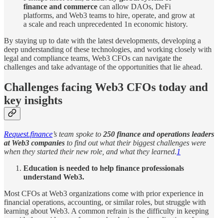
finance and commerce
can allow DAOs, DeFi
platforms, and Web3 teams to hire, operate, and grow at
a scale and reach unprecedented 1n economic history.
By staying up to date with the latest developments, developing a
deep understanding of these technologies, and working closely with
legal and compliance teams, Web3 CFOs can navigate the
challenges and take advantage of the opportunities that lie ahead.
Challenges facing Web3 CFOs today and
key insights
Request.finance
’s team spoke to
250 finance and operations leaders
at Web3 companies
to find out what their biggest challenges were
when they started their new role, and what they learned.
1
Education is needed to help finance professionals
understand Web3.
Most CFOs at Web3 organizations come with prior experience in
financial operations, accounting, or similar roles, but struggle with
learning about Web3. A common refrain is the difficulty in keeping