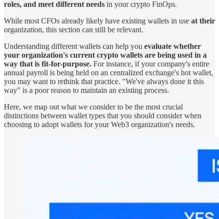
roles, and meet different needs
in your crypto FinOps.
While most CFOs already likely have existing wallets in use
at their
organization, this section can still be relevant.
Understanding different wallets can help you
evaluate whether
your organization's current crypto wallets are being used in a
way that is fit-for-purpose.
For instance, if your company's entire
annual payroll is being held on an centralized exchange's hot wallet,
you may want to rethink that practice. "We've always done it this
way" is a poor reason to maintain an existing process.
Here, we map out what we consider to be the most crucial
distinctions between wallet types that you should consider when
choosing to adopt wallets for your Web3 organization's needs.