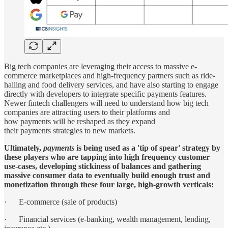
Big tech companies are leveraging their access to massive e-
commerce marketplaces and high-frequency partners such as ride-
hailing and food delivery services, and have also starting to engage
directly with developers to integrate specific payments features.
Newer fintech challengers will need to understand how big tech
companies are attracting users to their platforms and
how payments will be reshaped as they expand
their payments strategies to new markets.
Ultimately,
payments
is being used as a 'tip of spear' strategy by
these players who are tapping into high frequency customer
use-cases, developing stickiness of balances and gathering
massive consumer data to eventually build enough trust and
monetization through these four large, high-growth verticals:
· E-commerce (sale of products)
· Financial services (e-banking, wealth management, lending,