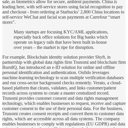
sale, as biometrics allow for secure, ambient payments. China is
leading here, with self-service stores using facial recognition to pay
and checkout - from ordering at Starbucks’ 2,800 China locations to
self-service WeChat and facial scan payments at Carrefour “smart
stores”.
Many startups are focusing KYC/AML applications,
especially back office solutions for Big banks which
operate on legacy rails that have been built in-house
over years – the market is ripe for disruption.
For example, Blockchain identity solution provider Shyft, in
partnership with global data rights firm Trunomi and blockchain firm
BurstIQ, has introduced an e-ID solution for online and offline
personal identification and authentication. Onfido leverages
machine-learning technology to scan multiple verification databases
and run cross-sector background checks remotely. Verato, a cloud-
based platform that cleans, validates, and links customer/patient
records across systems to create a master centralized record.
Trunomi provides customer consent and data rights management
technology, which enables businesses to request, receive and capture
customer consent to the use of their personal data. For the business,
Trunomi creates consent receipts and convert them to customer data
rights, which are accessible across all data systems. The company
enables businesses to comply with regulations (EU GDPR) and data