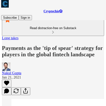
Cryptechie💱
Subscribe
Sign in
Read distraction-free on Substack
Long takes
Payments as the 'tip of spear'​ strategy for
players in the global fintech landscape
Nakul Gupta
Jan 21, 2021