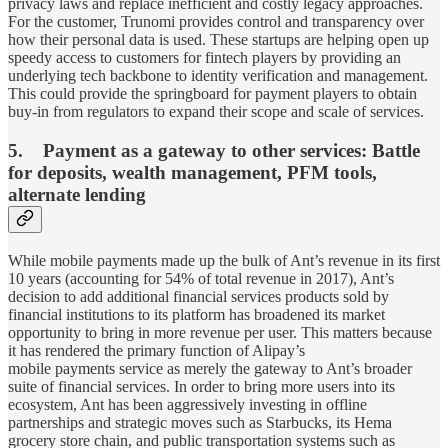
privacy laws and replace inefficient and costly legacy approaches.
For the customer, Trunomi provides control and transparency over
how their personal data is used. These startups are helping open up
speedy access to customers for fintech players by providing an
underlying tech backbone to identity verification and management.
This could provide the springboard for payment players to obtain
buy-in from regulators to expand their scope and scale of services.
5. Payment as a gateway to other services: Battle
for deposits, wealth management, PFM tools,
alternate lending
While mobile payments made up the bulk of Ant’s revenue in its first
10 years (accounting for 54% of total revenue in 2017), Ant’s
decision to add additional financial services products sold by
financial institutions to its platform has broadened its market
opportunity to bring in more revenue per user. This matters because
it has rendered the primary function of Alipay’s
mobile payments service as merely the gateway to Ant’s broader
suite of financial services. In order to bring more users into its
ecosystem, Ant has been aggressively investing in offline
partnerships and strategic moves such as Starbucks, its Hema
grocery store chain, and public transportation systems such as