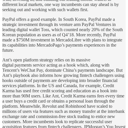
different local markets, one way incumbents can stay ahead is by
seeking out and working with such wallets first.
PayPal offers a good example. In South Korea, PayPal made a
strategic investment through its venture arm PayPal Ventures in
leading digital wallet Toss, which counted nearly 20% of the South
Korean population as users as of Q4’18. More recently, PayPal
made a $750M investment in MercadoLibre with plans to integrate
its capabilities into MercadoPago’s payments experiences in the
future.
Ant’s open platform strategy relies on its massive
digital payments service acting as a hook which, along with
Tencent’s WeChat Pay, dominate China’s payments landscape. But
Ant’s playbook also informs how growing fintech challengers using
hooks outside of payments are developing into broader financial
services platforms. In the US and Canada, for example, Credit
Karma has used free credit scoring and education as a hook into
more than 90M users. Like Ant, Credit Karma earns fees every time
a user buys a credit card or obtains a personal loan through the
platform. Meanwhile, Revolut and Robinhood have scaled to
millions of users via features such as money transfer at the interbank
exchange rate and commission-free stock trading to entice new
customers. More incumbents look to replicate successful user
acquisition features from fintech challengers. JPMorgan’s You Invest