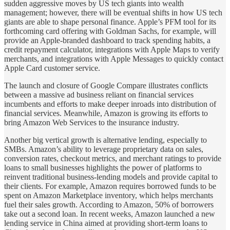
sudden aggressive moves by US tech giants into wealth
management; however, there will be eventual shifts in how US tech
giants are able to shape personal finance. Apple’s PFM tool for its
forthcoming card offering with Goldman Sachs, for example, will
provide an Apple-branded dashboard to track spending habits, a
credit repayment calculator, integrations with Apple Maps to verify
merchants, and integrations with Apple Messages to quickly contact
Apple Card customer service.
The launch and closure of Google Compare illustrates conflicts
between a massive ad business reliant on financial services
incumbents and efforts to make deeper inroads into distribution of
financial services. Meanwhile, Amazon is growing its efforts to
bring Amazon Web Services to the insurance industry.
Another big vertical growth is alternative lending, especially to
SMBs. Amazon’s ability to leverage proprietary data on sales,
conversion rates, checkout metrics, and merchant ratings to provide
loans to small businesses highlights the power of platforms to
reinvent traditional business-lending models and provide capital to
their clients. For example, Amazon requires borrowed funds to be
spent on Amazon Marketplace inventory, which helps merchants
fuel their sales growth. According to Amazon, 50% of borrowers
take out a second loan. In recent weeks, Amazon launched a new
lending service in China aimed at providing short-term loans to