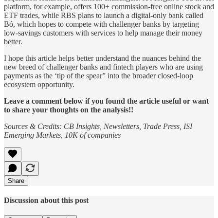
platform, for example, offers 100+ commission-free online stock and
ETF trades, while RBS plans to launch a digital-only bank called
Bó, which hopes to compete with challenger banks by targeting
low-savings customers with services to help manage their money
better.
I hope this article helps better understand the nuances behind the
new breed of challenger banks and fintech players who are using
payments as the ‘tip of the spear” into the broader closed-loop
ecosystem opportunity.
Leave a comment below if you found the article useful or want
to share your thoughts on the analysis!!
Sources & Credits: CB Insights, Newsletters, Trade Press, ISI
Emerging Markets, 10K of companies
Share
Discussion about this post