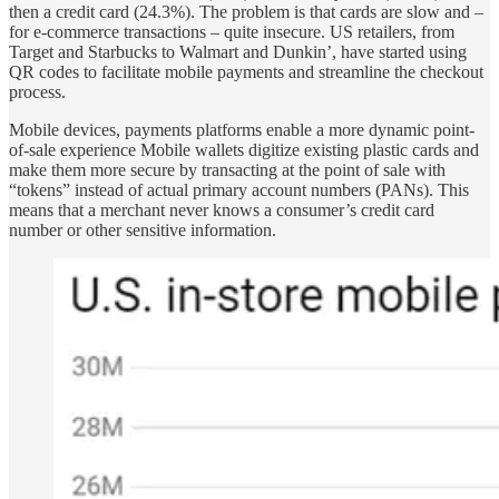
then a credit card (24.3%). The problem is that cards are slow and –
for e-commerce transactions – quite insecure. US retailers, from
Target and Starbucks to Walmart and Dunkin’, have started using
QR codes to facilitate mobile payments and streamline the checkout
process.
Mobile devices, payments platforms enable a more dynamic point-
of-sale experience Mobile wallets digitize existing plastic cards and
make them more secure by transacting at the point of sale with
“tokens” instead of actual primary account numbers (PANs). This
means that a merchant never knows a consumer’s credit card
number or other sensitive information.