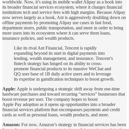
worldwide. Now, it’s using its mobile wallet Alipay as a hook into
its broader financial services ecosystem, where it charges financial
institutions tech and service fees with high margins. Because Alipay
now serves largely as a hook, Ant is aggressively doubling down on
offline payments by promoting Alipay use cases in fast food,
department stores, public transportation, and more in order to bring
more users into its ecosystem where it can serve them loans,
insurance policies, and wealth products.
Like its rival Ant Financial, Tencent is rapidly
expanding beyond its start in digital payments into
lending, wealth management, and insurance. Tencent’s
fintech strategy has hinged on its ability to cross-
promote financial products to its massive WeChat and
QQ user base of 1B daily active users and to leverage
its expertise in gamification techniques to boost growth.
Apple:
Apple is undergoing a strategic shift away from one-time
hardware purchases and toward recurring “services” businesses that
boost revenue per user. The company hopes to boost
Apple Pay adoption as it opens up opportunities into a broader
financial services platform that encompasses payments and credit
cards as well as personal loans, wealth products, and more.
Amazon:
For now, Amazon’s strategy in financial services has been