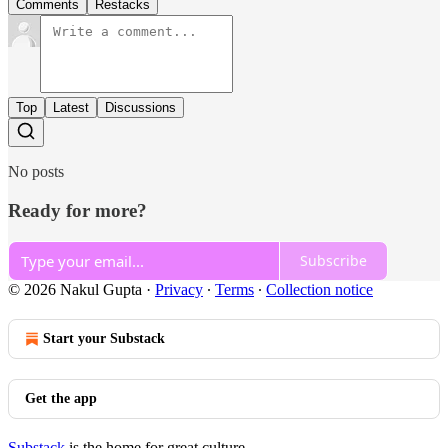
Comments
Restacks
Top
Latest
Discussions
No posts
Ready for more?
Subscribe
© 2026 Nakul Gupta
·
Privacy
∙
Terms
∙
Collection notice
Start your Substack
Get the app
Substack
is the home for great culture