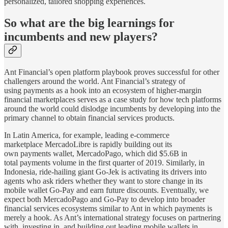
personalized, tailored shopping experiences.
So what are the big learnings for
incumbents and new players?
Ant Financial’s open platform playbook proves successful for other
challengers around the world. Ant Financial’s strategy of
using payments as a hook into an ecosystem of higher-margin
financial marketplaces serves as a case study for how tech platforms
around the world could dislodge incumbents by developing into the
primary channel to obtain financial services products.
In Latin America, for example, leading e-commerce
marketplace MercadoLibre is rapidly building out its
own payments wallet, MercadoPago, which did $5.6B in
total payments volume in the first quarter of 2019. Similarly, in
Indonesia, ride-hailing giant Go-Jek is activating its drivers into
agents who ask riders whether they want to store change in its
mobile wallet Go-Pay and earn future discounts. Eventually, we
expect both MercadoPago and Go-Pay to develop into broader
financial services ecosystems similar to Ant in which payments is
merely a hook. As Ant’s international strategy focuses on partnering
with, investing in, and building out leading mobile wallets in