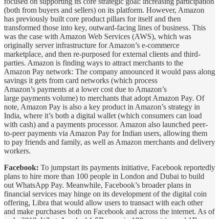
focused on supporting its core strategic goal: increasing participation
(both from buyers and sellers) on its platform. However, Amazon
has previously built core product pillars for itself and then
transformed those into key, outward-facing lines of business. This
was the case with Amazon Web Services (AWS), which was
originally server infrastructure for Amazon’s e-commerce
marketplace, and then re-purposed for external clients and third-
parties. Amazon is finding ways to attract merchants to the
Amazon Pay network: The company announced it would pass along
savings it gets from card networks (which process
Amazon’s payments at a lower cost due to Amazon’s
large payments volume) to merchants that adopt Amazon Pay. Of
note, Amazon Pay is also a key product in Amazon’s strategy in
India, where it’s both a digital wallet (which consumers can load
with cash) and a payments processor. Amazon also launched peer-
to-peer payments via Amazon Pay for Indian users, allowing them
to pay friends and family, as well as Amazon merchants and delivery
workers.
Facebook:
To jumpstart its payments initiative, Facebook reportedly
plans to hire more than 100 people in London and Dubai to build
out WhatsApp Pay. Meanwhile, Facebook’s broader plans in
financial services may hinge on its development of the digital coin
offering, Libra that would allow users to transact with each other
and make purchases both on Facebook and across the internet. As of