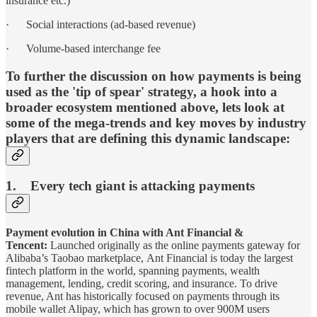
insurance etc.)
· Social interactions (ad-based revenue)
· Volume-based interchange fee
To further the discussion on how payments is being
used as the 'tip of spear' strategy, a hook into a
broader ecosystem mentioned above, lets look at
some of the mega-trends and key moves by industry
players that are defining this dynamic landscape:
1. Every tech giant is attacking payments
Payment evolution in China with Ant Financial &
Tencent:
Launched originally as the online payments gateway for
Alibaba’s Taobao marketplace, Ant Financial is today the largest
fintech platform in the world, spanning payments, wealth
management, lending, credit scoring, and insurance. To drive
revenue, Ant has historically focused on payments through its
mobile wallet Alipay, which has grown to over 900M users