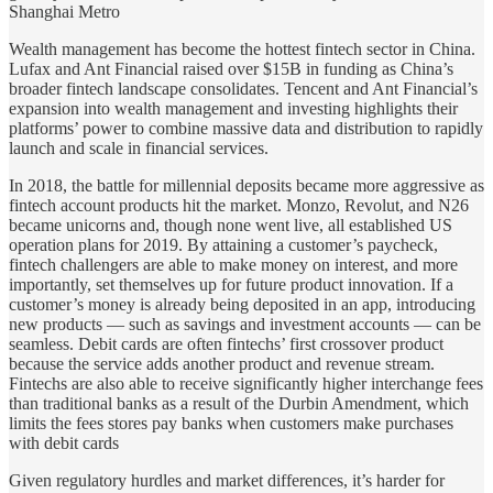
Shanghai Metro
Wealth management has become the hottest fintech sector in China.
Lufax and Ant Financial raised over $15B in funding as China’s
broader fintech landscape consolidates. Tencent and Ant Financial’s
expansion into wealth management and investing highlights their
platforms’ power to combine massive data and distribution to rapidly
launch and scale in financial services.
In 2018, the battle for millennial deposits became more aggressive as
fintech account products hit the market. Monzo, Revolut, and N26
became unicorns and, though none went live, all established US
operation plans for 2019. By attaining a customer’s paycheck,
fintech challengers are able to make money on interest, and more
importantly, set themselves up for future product innovation. If a
customer’s money is already being deposited in an app, introducing
new products — such as savings and investment accounts — can be
seamless. Debit cards are often fintechs’ first crossover product
because the service adds another product and revenue stream.
Fintechs are also able to receive significantly higher interchange fees
than traditional banks as a result of the Durbin Amendment, which
limits the fees stores pay banks when customers make purchases
with debit cards
Given regulatory hurdles and market differences, it’s harder for