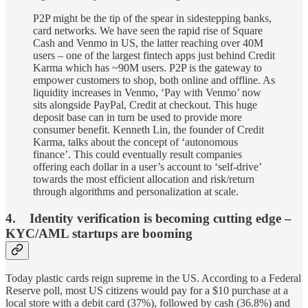
P2P might be the tip of the spear in sidestepping banks,
card networks. We have seen the rapid rise of Square
Cash and Venmo in US, the latter reaching over 40M
users – one of the largest fintech apps just behind Credit
Karma which has ~90M users. P2P is the gateway to
empower customers to shop, both online and offline. As
liquidity increases in Venmo, ‘Pay with Venmo’ now
sits alongside PayPal, Credit at checkout. This huge
deposit base can in turn be used to provide more
consumer benefit. Kenneth Lin, the founder of Credit
Karma, talks about the concept of ‘autonomous
finance’. This could eventually result companies
offering each dollar in a user’s account to ‘self-drive’
towards the most efficient allocation and risk/return
through algorithms and personalization at scale.
4. Identity verification is becoming cutting edge –
KYC/AML startups are booming
Today plastic cards reign supreme in the US. According to a Federal
Reserve poll, most US citizens would pay for a $10 purchase at a
local store with a debit card (37%), followed by cash (36.8%) and