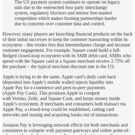
The US payment system continues to operate on legacy
rails due to the entrenched four party interchange
system, regulatory blockers and intense free-market
competition which makes forming partnerships harder
due to concerns over customer data and control.
However, many players are launching financial products on the back
of their initial successes to keep the customer transacting within its
ecosystem – this erodes fees that intermediaries charge and increase
customer engagement. For example, Square could build a full-
fledged closed-loop ecosystem with its SMB debit card. SMBs who
spend with the Square card at a Square merchant receive 2.75% off
the purchase – the typical merchant discount rate in the US.
Apple is trying to do the same. Apple card’s daily cash back
(deposited into Apple’s mobile wallet) injects liquidity into
Apple Pay for e-commerce and peer-to-peer payments
(Apple Pay Cash). This positions Apple to compete
with Venmo, Zelle, and Square Cash, and keeps money inside
Apple’s ecosystem. If merchants and consumers both transact via
Apple Pay, a closed-loop could be established, cutting card
networks and issuing and acquiring banks out of transactions.
Amazon Pay is leveraging network effects for both merchants and
consumers to compete with payment gateways and online point-of-