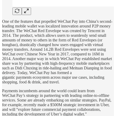
One of the features that propelled WeChat Pay into China’s second-
leading mobile wallet was localized innovation around P2P money
transfer. The WeChat Red Envelope was created by Tencent in
2014. The product, which allows users to seamlessly send small
amounts of money to others in the form of Red Envelopes (or
hongbao), drastically changed how users engaged with virtual
money transfers. Around 14.2B Red Envelopes were sent using
WeChat over Chinese New Year in 2017, compared to 16M in
2014. Another major way in which WeChat Pay established market
share was by partnering with high-frequency mobile marketplaces
such as Didi Chuxing in ride-hailing and Meituan Dianping in food
delivery. Today, WeChat Pay has formed a
gigantic payments ecosystem across major use cases, including
shopping, food & drink, and travel.
Payments incumbents around the world could learn from
WeChat Pay’s strategy in partnering with leading online-to-offline
services. Some are already embarking on similar strategies. PayPal,
for example, recently made a $500M strategic investment in Uber,
and will “explore future commercial payment collaborations,
including the development of Uber’s digital wallet.”