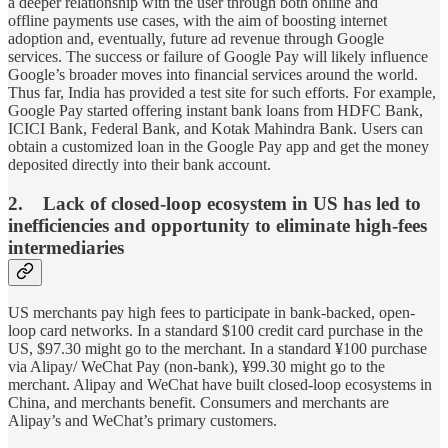
a deeper relationship with the user through both online and
offline payments use cases, with the aim of boosting internet
adoption and, eventually, future ad revenue through Google
services. The success or failure of Google Pay will likely influence
Google’s broader moves into financial services around the world.
Thus far, India has provided a test site for such efforts. For example,
Google Pay started offering instant bank loans from HDFC Bank,
ICICI Bank, Federal Bank, and Kotak Mahindra Bank. Users can
obtain a customized loan in the Google Pay app and get the money
deposited directly into their bank account.
2. Lack of closed-loop ecosystem in US has led to
inefficiencies and opportunity to eliminate high-fees
intermediaries
US merchants pay high fees to participate in bank-backed, open-
loop card networks. In a standard $100 credit card purchase in the
US, $97.30 might go to the merchant. In a standard ¥100 purchase
via Alipay/ WeChat Pay (non-bank), ¥99.30 might go to the
merchant. Alipay and WeChat have built closed-loop ecosystems in
China, and merchants benefit. Consumers and merchants are
Alipay’s and WeChat’s primary customers.