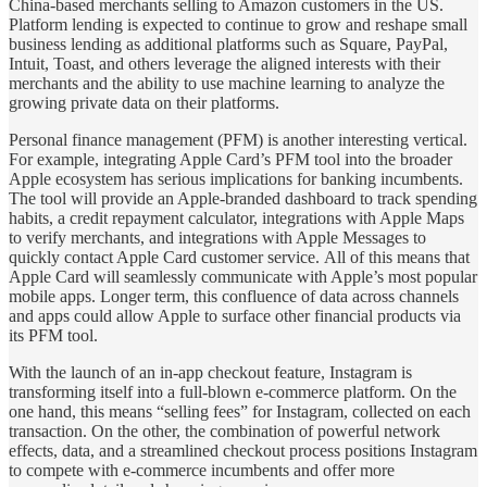
China-based merchants selling to Amazon customers in the US.
Platform lending is expected to continue to grow and reshape small
business lending as additional platforms such as Square, PayPal,
Intuit, Toast, and others leverage the aligned interests with their
merchants and the ability to use machine learning to analyze the
growing private data on their platforms.
Personal finance management (PFM) is another interesting vertical.
For example, integrating Apple Card’s PFM tool into the broader
Apple ecosystem has serious implications for banking incumbents.
The tool will provide an Apple-branded dashboard to track spending
habits, a credit repayment calculator, integrations with Apple Maps
to verify merchants, and integrations with Apple Messages to
quickly contact Apple Card customer service. All of this means that
Apple Card will seamlessly communicate with Apple’s most popular
mobile apps. Longer term, this confluence of data across channels
and apps could allow Apple to surface other financial products via
its PFM tool.
With the launch of an in-app checkout feature, Instagram is
transforming itself into a full-blown e-commerce platform. On the
one hand, this means “selling fees” for Instagram, collected on each
transaction. On the other, the combination of powerful network
effects, data, and a streamlined checkout process positions Instagram
to compete with e-commerce incumbents and offer more