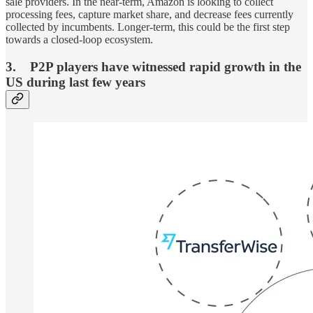
sale providers. In the near-term, Amazon is looking to collect
processing fees, capture market share, and decrease fees currently
collected by incumbents. Longer-term, this could be the first step
towards a closed-loop ecosystem.
3. P2P players have witnessed rapid growth in the
US during last few years