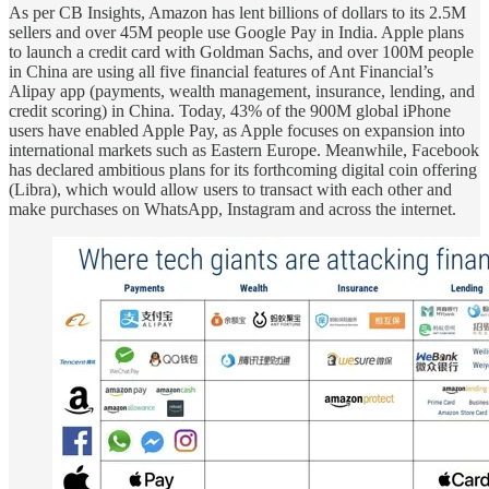
As per CB Insights, Amazon has lent billions of dollars to its 2.5M
sellers and over 45M people use Google Pay in India. Apple plans
to launch a credit card with Goldman Sachs, and over 100M people
in China are using all five financial features of Ant Financial’s
Alipay app (payments, wealth management, insurance, lending, and
credit scoring) in China. Today, 43% of the 900M global iPhone
users have enabled Apple Pay, as Apple focuses on expansion into
international markets such as Eastern Europe. Meanwhile, Facebook
has declared ambitious plans for its forthcoming digital coin offering
(Libra), which would allow users to transact with each other and
make purchases on WhatsApp, Instagram and across the internet.