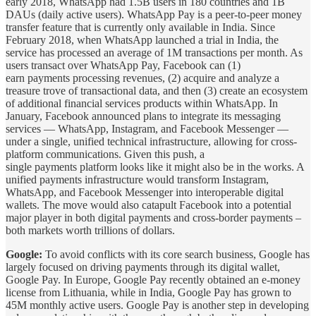
early 2018, WhatsApp had 1.5B users in 180 countries and 1B
DAUs (daily active users). WhatsApp Pay is a peer-to-peer money
transfer feature that is currently only available in India. Since
February 2018, when WhatsApp launched a trial in India, the
service has processed an average of 1M transactions per month. As
users transact over WhatsApp Pay, Facebook can (1)
earn payments processing revenues, (2) acquire and analyze a
treasure trove of transactional data, and then (3) create an ecosystem
of additional financial services products within WhatsApp. In
January, Facebook announced plans to integrate its messaging
services — WhatsApp, Instagram, and Facebook Messenger —
under a single, unified technical infrastructure, allowing for cross-
platform communications. Given this push, a
single payments platform looks like it might also be in the works. A
unified payments infrastructure would transform Instagram,
WhatsApp, and Facebook Messenger into interoperable digital
wallets. The move would also catapult Facebook into a potential
major player in both digital payments and cross-border payments –
both markets worth trillions of dollars.
Google:
To avoid conflicts with its core search business, Google has
largely focused on driving payments through its digital wallet,
Google Pay. In Europe, Google Pay recently obtained an e-money
license from Lithuania, while in India, Google Pay has grown to
45M monthly active users. Google Pay is another step in developing