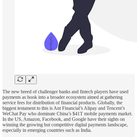
The new breed of challenger banks and fintech players have used
payments as hook into a broader ecosystem aimed at gathering
service fees for distribution of financial products. Globally, the
biggest testament to this is Ant Financial’s Alipay and Tencent’s
WeChat Pay who dominate China’s $41T mobile payments market.
In the US, Amazon, Facebook, and Google have their sights on
winning the growing but competitive digital payments landscape,
especially in emerging countries such as India.