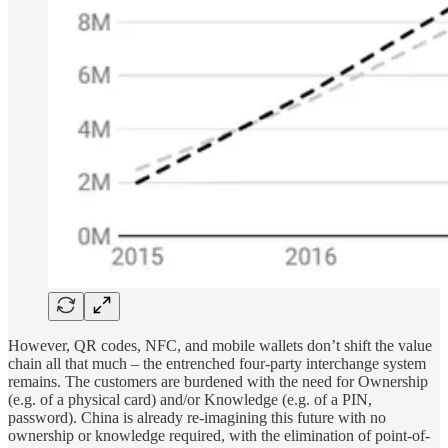
However, QR codes, NFC, and mobile wallets don’t shift the value
chain all that much – the entrenched four-party interchange system
remains. The customers are burdened with the need for Ownership
(e.g. of a physical card) and/or Knowledge (e.g. of a PIN,
password). China is already re-imagining this future with no
ownership or knowledge required, with the elimination of point-of-