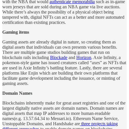
with the NBA that would
authenticate memorabilia
such as in-game
worn jerseys that are sold during an NBA game via live auctions.
While there’s always the possibility of a physical object being
tampered with, digital NFTs can act as a better and more automated
certification than existing practices.
Gaming items
Gaming assets are already digital in nature, so creating them as
digital assets that individuals can own presents various benefits.
There are multiple game studios building games that run on
blockchain rails including
Blockade
and
Horizon
. Axie Infinity, a
pokemon-style game has issued creatures called “axes” as NFTs that
are used in Axie Infinity’s battling feature. Lastly, there are several
platforms like Enjin which are building their own platforms that
facilitate game development including the issuance, or minting of
gaming assets.
Domain Names
Blockchains inherently make for great asset registries and one of the
largest digitally native assets are domain names. Domain names are
digital assets that map IP addresses to more human-readable
names(e.g. 13.57.64.34 to Messari.io). Ethereum Name Service,
Unstoppable Domains, and Handshake are
three projects taking
different approaches
to enable domain names on blockchains.