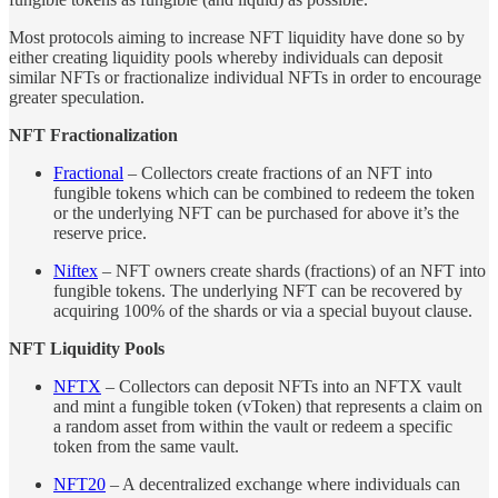
Most protocols aiming to increase NFT liquidity have done so by
either creating liquidity pools whereby individuals can deposit
similar NFTs or fractionalize individual NFTs in order to encourage
greater speculation.
NFT Fractionalization
Fractional
– Collectors create fractions of an NFT into
fungible tokens which can be combined to redeem the token
or the underlying NFT can be purchased for above it’s the
reserve price.
Niftex
– NFT owners create shards (fractions) of an NFT into
fungible tokens. The underlying NFT can be recovered by
acquiring 100% of the shards or via a special buyout clause.
NFT Liquidity Pools
NFTX
– Collectors can deposit NFTs into an NFTX vault
and mint a fungible token (vToken) that represents a claim on
a random asset from within the vault or redeem a specific
token from the same vault.
NFT20
– A decentralized exchange where individuals can