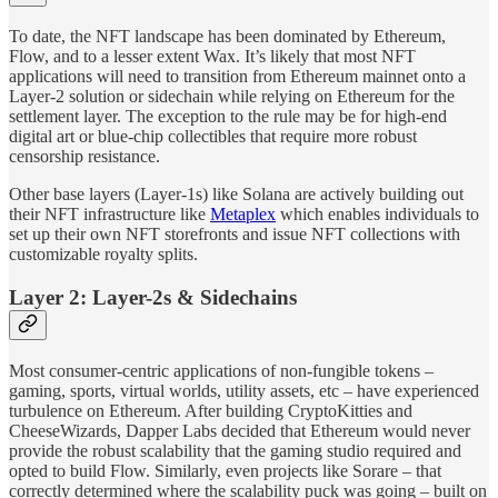
To date, the NFT landscape has been dominated by Ethereum,
Flow, and to a lesser extent Wax. It’s likely that most NFT
applications will need to transition from Ethereum mainnet onto a
Layer-2 solution or sidechain while relying on Ethereum for the
settlement layer. The exception to the rule may be for high-end
digital art or blue-chip collectibles that require more robust
censorship resistance.
Other base layers (Layer-1s) like Solana are actively building out
their NFT infrastructure like
Metaplex
which enables individuals to
set up their own NFT storefronts and issue NFT collections with
customizable royalty splits.
Layer 2: Layer-2s & Sidechains
Most consumer-centric applications of non-fungible tokens –
gaming, sports, virtual worlds, utility assets, etc – have experienced
turbulence on Ethereum. After building CryptoKitties and
CheeseWizards, Dapper Labs decided that Ethereum would never
provide the robust scalability that the gaming studio required and
opted to build Flow. Similarly, even projects like Sorare – that
correctly determined where the scalability puck was going – built on