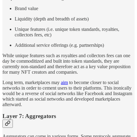
Brand value
Liquidity (depth and breadth of assets)
Unique features (i.e. unique token standards, royalties,
collectors fees, etc)
Additional service offerings (e.g. partnerships)
While unique features such as royalties and collectors fees can one
day be commoditized and built into token standards, they are
currently non-standard and therefore act as a key value proposition
for many NFT creators and companies.
Long term, marketplaces may
aim
to become closer to social
networks in order to cement users to their platforms. This ironically
would be a reverse of social networks like Facebook and Instagram
which started as social networks and developed marketplaces
afterward.
Layer 7: Aggregators
Aggregators can come in various forms. Some protocols aggregate