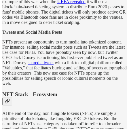
example of this was when the
UEFA revealed
it will use a
blockchain-based ticketing system to distribute Euro 2020 passes to
fans’ mobile phones. The digital tickets will only produce active QR
codes via Bluetooth once fans are in close proximity to the venues,
in a move designed to deter ticket scalping.
Tweets and Social Media Posts
NFTs present an opportunity to turn media into tokenized content.
For instance, selling social media posts such as Tweets are the latest
use case for NFTs. You have probably seen by now, but Twitter
CEO Jack Dorsey is auctioning his first-ever published tweet as an
NFT. Dorsey
shared a tweet
with a link to a digital platform called
"Valuables," that facilitates buying and selling of tweets autographed
by their creators. This new use case for NFTs opens up the
possibilities for selling speech or iconic cultural moments on the
web.
NFT Stack - Ecosystem
At the end of the day, non-fungible tokens (NFTs) are simply a
primitive of blockchains, like fungible, ERC-20 tokens. But the
narrative of NFTs as a category has taken off to refer to a broader
trend and thus, similar to DeFi, the term “NFTs” now encompasses