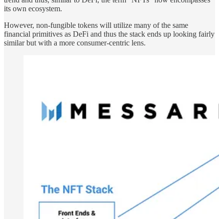
its own ecosystem.
However, non-fungible tokens will utilize many of the same
financial primitives as DeFi and thus the stack ends up looking fairly
similar but with a more consumer-centric lens.