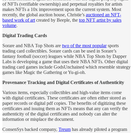
of NFTs (verifiable ownership) and perpetual royalties for artists
makes NFTs a 10x improvement upon the current system. Most
recently, the global auction house, Christie’s
auctioned an NFT-
based work of art
created by Beeple, the
top NFT artist by sales
volume
.
Digital Trading Cards
Sorare and NBA Top Shots are
two of the most popular
sports
trading card collectibles. Sorare cards can be used in Sorare’s
fantasy football (soccer) leagues while NBA Top Shots by Dapper
Labs is developing a game that uses their NBA NFTs. Other digital
trading card games include GodsUnchained which resemble strategy
games like Magic the Gathering or Yu-gi-oh.
Provenance Tracking and Digital Certificates of Authenticity
Various items, especially collectibles and high-value items come
with digital certificates. These certificates are often either stored as
paper records or digital pdf copies. The benefits of digitizing these
certificates and issuing them as NFTs means that any can verify the
authenticity of the digital certificates and nobody can alter the
information or misplace the document.
ConsenSys backed company,
Treum
has already piloted a program