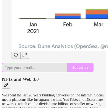
Subscribe
NFTs and Web 3.0
We spent the last 20 years building networks on the internet. Social
media platforms like Instagram, Twitter, YouTube, and Discord are
networks, which can be divided into billions of smaller networks,