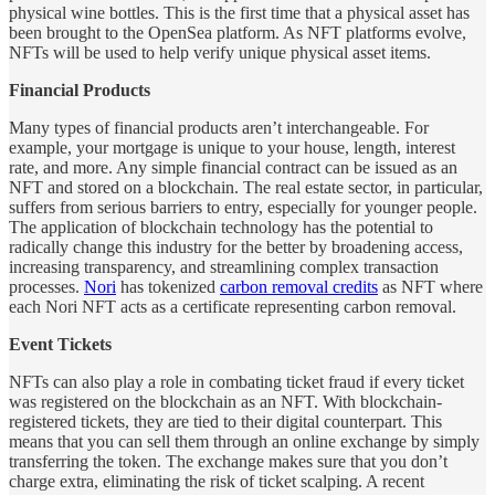
physical wine bottles. This is the first time that a physical asset has
been brought to the OpenSea platform. As NFT platforms evolve,
NFTs will be used to help verify unique physical asset items.
Financial Products
Many types of financial products aren’t interchangeable. For
example, your mortgage is unique to your house, length, interest
rate, and more. Any simple financial contract can be issued as an
NFT and stored on a blockchain. The real estate sector, in particular,
suffers from serious barriers to entry, especially for younger people.
The application of blockchain technology has the potential to
radically change this industry for the better by broadening access,
increasing transparency, and streamlining complex transaction
processes.
Nori
has tokenized
carbon removal credits
as NFT where
each Nori NFT acts as a certificate representing carbon removal.
Event Tickets
NFTs can also play a role in combating ticket fraud if every ticket
was registered on the blockchain as an NFT. With blockchain-
registered tickets, they are tied to their digital counterpart. This
means that you can sell them through an online exchange by simply
transferring the token. The exchange makes sure that you don’t
charge extra, eliminating the risk of ticket scalping. A recent