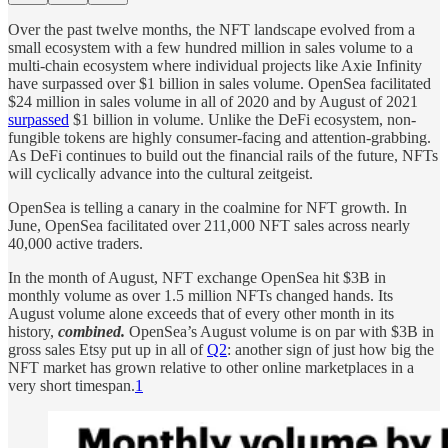
Over the past twelve months, the NFT landscape evolved from a
small ecosystem with a few hundred million in sales volume to a
multi-chain ecosystem where individual projects like Axie Infinity
have surpassed over $1 billion in sales volume. OpenSea facilitated
$24 million in sales volume in all of 2020 and by August of 2021
surpassed
$1 billion in volume. Unlike the DeFi ecosystem, non-
fungible tokens are highly consumer-facing and attention-grabbing.
As DeFi continues to build out the financial rails of the future, NFTs
will cyclically advance into the cultural zeitgeist.
OpenSea is telling a canary in the coalmine for NFT growth. In
June, OpenSea facilitated over 211,000 NFT sales across nearly
40,000 active traders.
In the month of August, NFT exchange OpenSea hit $3B in
monthly volume as over 1.5 million NFTs changed hands. Its
August volume alone exceeds that of every other month in its
history,
combined.
OpenSea’s August volume is on par with $3B in
gross sales Etsy put up in all of
Q2
: another sign of just how big the
NFT market has grown relative to other online marketplaces in a
very short timespan.
1