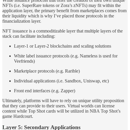
While issuance protocols that offer the creation of their own unique
NFTs (i.e. SuperRare tokens or Zora’s zNFTs) may fit within the
application layer, the primary benefit from marketplaces comes from
their liquidity which is why I’ve placed those protocols in the
financialization layer.
NFT issuance is a commoditizable layer that multiple layers of the
stack can facilitate including:
Layer-1 or Layer-2 blockchains and scaling solutions
White label issuance protocols (e.g. Nameless is used for
Veefriends)
Marketplace protocols (e.g. Rarible)
Individual applications (i.e. Sandbox, Uniswap, etc)
Front end interfaces (e.g. Zapper)
Ultimately, platforms will have to rely on unique utility proposition
that they can provide to their users. Virtual worlds can license
content while Top Shot cards will be utilized in NBA Top Shot’s
game Hardcourt.
Layer 5: Secondary Applications