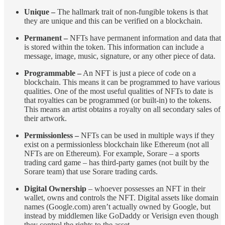
Unique –
The hallmark trait of non-fungible tokens is that
they are unique and this can be verified on a blockchain.
Permanent –
NFTs have permanent information and data that
is stored within the token. This information can include a
message, image, music, signature, or any other piece of data.
Programmable –
An NFT is just a piece of code on a
blockchain. This means it can be programmed to have various
qualities. One of the most useful qualities of NFTs to date is
that royalties can be programmed (or built-in) to the tokens.
This means an artist obtains a royalty on all secondary sales of
their artwork.
Permissionless –
NFTs can be used in multiple ways if they
exist on a permissionless blockchain like Ethereum (not all
NFTs are on Ethereum). For example, Sorare – a sports
trading card game – has third-party games (not built by the
Sorare team) that use Sorare trading cards.
Digital Ownership
– whoever possesses an NFT in their
wallet, owns and controls the NFT. Digital assets like domain
names (Google.com) aren’t actually owned by Google, but
instead by middlemen like GoDaddy or Verisign even though
they control the rights to the asset.