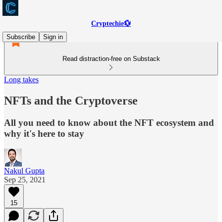
Cryptechie💱
Subscribe
Sign in
Read distraction-free on Substack
Long takes
NFTs and the Cryptoverse
All you need to know about the NFT ecosystem and
why it's here to stay
Nakul Gupta
Sep 25, 2021
15