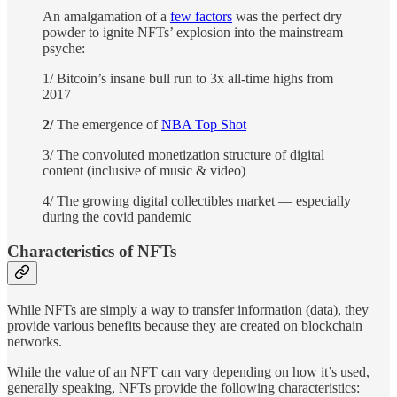
An amalgamation of a
few factors
was the perfect dry
powder to ignite NFTs’ explosion into the mainstream
psyche:
1/ Bitcoin’s insane bull run to 3x all-time highs from
2017
2/
The emergence of
NBA Top Shot
3/ The convoluted monetization structure of digital
content (inclusive of music & video)
4/ The growing digital collectibles market — especially
during the covid pandemic
Characteristics of NFTs
While NFTs are simply a way to transfer information (data), they
provide various benefits because they are created on blockchain
networks.
While the value of an NFT can vary depending on how it’s used,
generally speaking, NFTs provide the following characteristics: