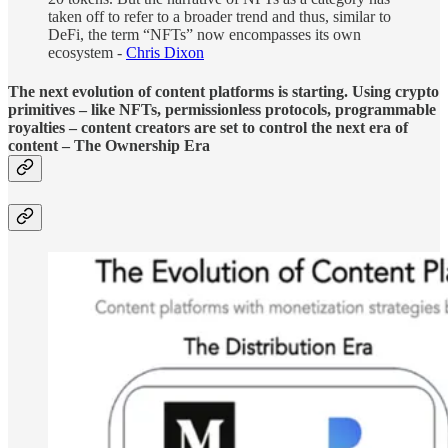
taken off to refer to a broader trend and thus, similar to
DeFi, the term “NFTs” now encompasses its own
ecosystem -
Chris Dixon
The next evolution of content platforms is starting. Using crypto
primitives – like NFTs, permissionless protocols, programmable
royalties – content creators are set to control the next era of
content – The Ownership Era