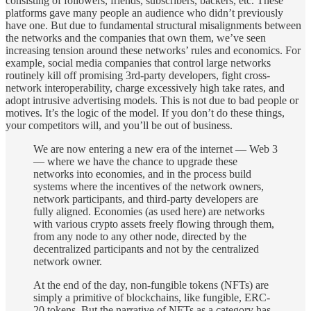
consisting of followers, friends, subscribers, backers, etc. These
platforms gave many people an audience who didn’t previously
have one. But due to fundamental structural misalignments between
the networks and the companies that own them, we’ve seen
increasing tension around these networks’ rules and economics. For
example, social media companies that control large networks
routinely kill off promising 3rd-party developers, fight cross-
network interoperability, charge excessively high take rates, and
adopt intrusive advertising models. This is not due to bad people or
motives. It’s the logic of the model. If you don’t do these things,
your competitors will, and you’ll be out of business.
We are now entering a new era of the internet — Web 3
— where we have the chance to upgrade these
networks into economies, and in the process build
systems where the incentives of the network owners,
network participants, and third-party developers are
fully aligned. Economies (as used here) are networks
with various crypto assets freely flowing through them,
from any node to any other node, directed by the
decentralized participants and not by the centralized
network owner.
At the end of the day, non-fungible tokens (NFTs) are
simply a primitive of blockchains, like fungible, ERC-
20 tokens. But the narrative of NFTs as a category has