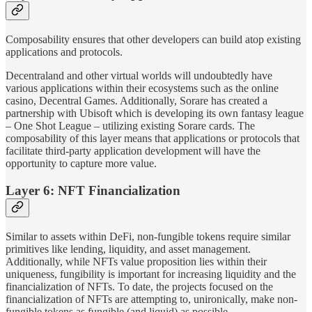
Composability ensures that other developers can build atop existing
applications and protocols.
Decentraland and other virtual worlds will undoubtedly have
various applications within their ecosystems such as the online
casino, Decentral Games. Additionally, Sorare has created a
partnership with Ubisoft which is developing its own fantasy league
– One Shot League – utilizing existing Sorare cards. The
composability of this layer means that applications or protocols that
facilitate third-party application development will have the
opportunity to capture more value.
Layer 6: NFT Financialization
Similar to assets within DeFi, non-fungible tokens require similar
primitives like lending, liquidity, and asset management.
Additionally, while NFTs value proposition lies within their
uniqueness, fungibility is important for increasing liquidity and the
financialization of NFTs. To date, the projects focused on the
financialization of NFTs are attempting to, unironically, make non-
fungible tokens as fungible (and liquid) as possible.