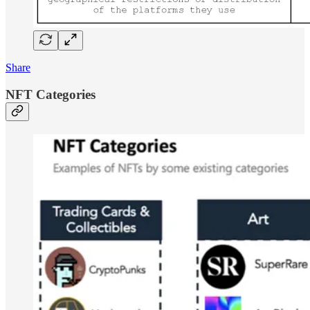
Share
NFT Categories