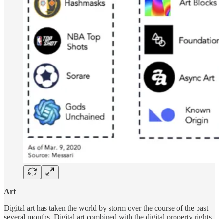
Art
Digital art has taken the world by storm over the course of the past
several months. Digital art combined with the digital property rights