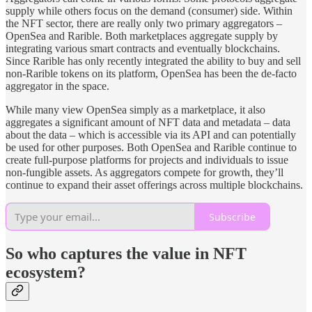
supply while others focus on the demand (consumer) side. Within
the NFT sector, there are really only two primary aggregators –
OpenSea and Rarible. Both marketplaces aggregate supply by
integrating various smart contracts and eventually blockchains.
Since Rarible has only recently integrated the ability to buy and sell
non-Rarible tokens on its platform, OpenSea has been the de-facto
aggregator in the space.
While many view OpenSea simply as a marketplace, it also
aggregates a significant amount of NFT data and metadata – data
about the data – which is accessible via its API and can potentially
be used for other purposes. Both OpenSea and Rarible continue to
create full-purpose platforms for projects and individuals to issue
non-fungible assets. As aggregators compete for growth, they’ll
continue to expand their asset offerings across multiple blockchains.
Subscribe
So who captures the value in NFT
ecosystem?