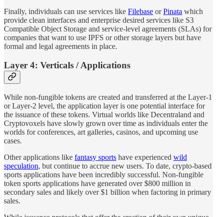
Finally, individuals can use services like
Filebase
or
Pinata
which
provide clean interfaces and enterprise desired services like S3
Compatible Object Storage and service-level agreements (SLAs) for
companies that want to use IPFS or other storage layers but have
formal and legal agreements in place.
Layer 4: Verticals / Applications
While non-fungible tokens are created and transferred at the Layer-1
or Layer-2 level, the application layer is one potential interface for
the issuance of these tokens. Virtual worlds like Decentraland and
Cryptovoxels have slowly grown over time as individuals enter the
worlds for conferences, art galleries, casinos, and upcoming use
cases.
Other applications like
fantasy sports
have experienced
wild
speculation
, but continue to accrue new users. To date, crypto-based
sports applications have been incredibly successful. Non-fungible
token sports applications have generated over $800 million in
secondary sales and likely over $1 billion when factoring in primary
sales.