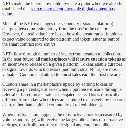
NFTs make the internet ownable - we are a point when we already
established that
scarce, permanent, ownable digital content has
value
.
Most of the NFT exchanges (i.e secondary issuance platform)
charge a fee/commission today from the user/or the creator.
However, the real value here lies in how the creator/artist is able to
extract value compared to the platform and token issuer as part of
the smart contract
tokenomics.
NFTs flow through a number of layers from creation to collection.
In the near future,
all marketplaces will feature curation tokens
as
an incentive to release on a given platform. Tokens enable curators
to signal towards which creators (and individual NFTs) are most
valuable. Curators that attract the most sales earn the most rewards.
Curators share in a marketplace’s upside by earning tokens or
receiving a percentage of sales when a purchase is made through a
referral or based on a curator’s delegated stake. This is drastically
different from today where fees are captured exclusively by the core
team, rather than a global community of tokenholders.
3
When this transition happens, the most active curator (measured by
volume and usage) will receive the largest allocations of retroactive
airdrops, drastically boosting their signal and curation abilities.