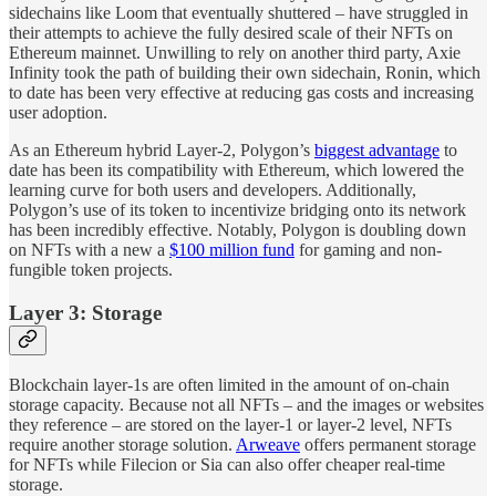
sidechains like Loom that eventually shuttered – have struggled in
their attempts to achieve the fully desired scale of their NFTs on
Ethereum mainnet. Unwilling to rely on another third party, Axie
Infinity took the path of building their own sidechain, Ronin, which
to date has been very effective at reducing gas costs and increasing
user adoption.
As an Ethereum hybrid Layer-2, Polygon’s
biggest advantage
to
date has been its compatibility with Ethereum, which lowered the
learning curve for both users and developers. Additionally,
Polygon’s use of its token to incentivize bridging onto its network
has been incredibly effective. Notably, Polygon is doubling down
on NFTs with a new a
$100 million fund
for gaming and non-
fungible token projects.
Layer 3: Storage
Blockchain layer-1s are often limited in the amount of on-chain
storage capacity. Because not all NFTs – and the images or websites
they reference – are stored on the layer-1 or layer-2 level, NFTs
require another storage solution.
Arweave
offers permanent storage
for NFTs while Filecion or Sia can also offer cheaper real-time
storage.