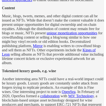
Content
Music, blogs, tweets, memes, and other digital content can all be
issued as NFTs. While that doesn’t make the content valuable it does
present unique opportunities for digital ownership and on-chain
royalties. Although the distribution of content may remain free for
blogs or music, NFTs present
unique monetization opportunities
for
crowdfunding content or selling a blog/song similar to how one
might buy vinyl records or old edition books. Decentralized
publishing platform,
Mirror
is enabling writers to crowdfund blogs
and sell them as NFTs. Other experiments include the
Kings of
Leon
selling albums as NFTs that provide additional value including
lifetime concert tickets or exclusive experiential artwork for an
album.
Tokenized luxury goods, e.g. wine
Another interesting area NFTs could have a real-world impact could
be luxury goods. Luxury goods are constantly under attack from
forgers trying to replicate products. An example of this is Fine
wines. One interesting project to note is
OpenSea
. In February of
2020, OpenSea formed a
collaboration
with
WiV Technology
, a
blockchain-based unique asset technology designed for wine
producers and merchants, to support ERC-721 NFTs that represent