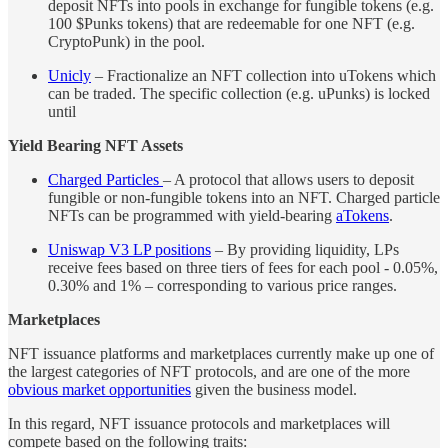
deposit NFTs into pools in exchange for fungible tokens (e.g.
100 $Punks tokens) that are redeemable for one NFT (e.g.
CryptoPunk) in the pool.
Unicly
– Fractionalize an NFT collection into uTokens which
can be traded. The specific collection (e.g. uPunks) is locked
until
Yield Bearing NFT Assets
Charged Particles
– A protocol that allows users to deposit
fungible or non-fungible tokens into an NFT. Charged particle
NFTs can be programmed with yield-bearing
aTokens
.
Uniswap V3 LP positions
– By providing liquidity, LPs
receive fees based on three tiers of fees for each pool - 0.05%,
0.30% and 1% – corresponding to various price ranges.
Marketplaces
NFT issuance platforms and marketplaces currently make up one of
the largest categories of NFT protocols, and are one of the more
obvious market opportunities
given the business model.
In this regard, NFT issuance protocols and marketplaces will
compete based on the following traits: