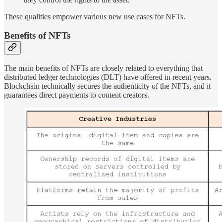
These qualities empower various new use cases for NFTs.
Benefits of NFTs
The main benefits of NFTs are closely related to everything that
distributed ledger technologies (DLT) have offered in recent years.
Blockchain technically secures the authenticity of the NFTs, and it
guarantees direct payments to content creators.