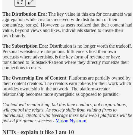
The Distribution Era:
The key value in this era for consumers was
aggregation while creators received wide distribution of their
content(e.g. songs). However, as users realized that their content had
value, beyond views and likes, individuals started to create their
own brands.
The Subscription Era:
Distribution is no longer worth the tradeoff.
Personal websites are ubiquitous. Influencers host their own
podcasts where advertising is the key form of revenue or have
transitioned to Substack/Patreon where they directly monetize their
connections to users.
The Ownership Era of Content
: Platforms are partially owned by
their content creators. The creators earn tokens for their work which
provides ownership in the network. The platform-creator
relationship becomes more synergistic as opposed to parasitic.
Content will remain king, but this time creators, not corporations,
will control the reigns. As society shifts from valuing firms to
individuals, creators who leverage these new web3 platforms will be
poised for greater success -
Mason Nystrom
NFTs - explain it like I am 10