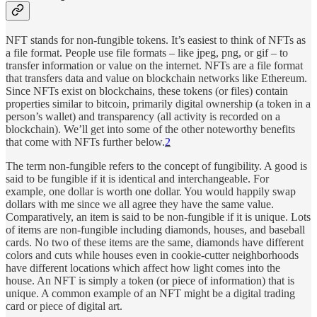
NFT stands for non-fungible tokens. It’s easiest to think of NFTs as
a file format. People use file formats – like jpeg, png, or gif – to
transfer information or value on the internet. NFTs are a file format
that transfers data and value on blockchain networks like Ethereum.
Since NFTs exist on blockchains, these tokens (or files) contain
properties similar to bitcoin, primarily digital ownership (a token in a
person’s wallet) and transparency (all activity is recorded on a
blockchain). We’ll get into some of the other noteworthy benefits
that come with NFTs further below.
2
The term non-fungible refers to the concept of fungibility. A good is
said to be fungible if it is identical and interchangeable. For
example, one dollar is worth one dollar. You would happily swap
dollars with me since we all agree they have the same value.
Comparatively, an item is said to be non-fungible if it is unique. Lots
of items are non-fungible including diamonds, houses, and baseball
cards. No two of these items are the same, diamonds have different
colors and cuts while houses even in cookie-cutter neighborhoods
have different locations which affect how light comes into the
house. An NFT is simply a token (or piece of information) that is
unique. A common example of an NFT might be a digital trading
card or piece of digital art.