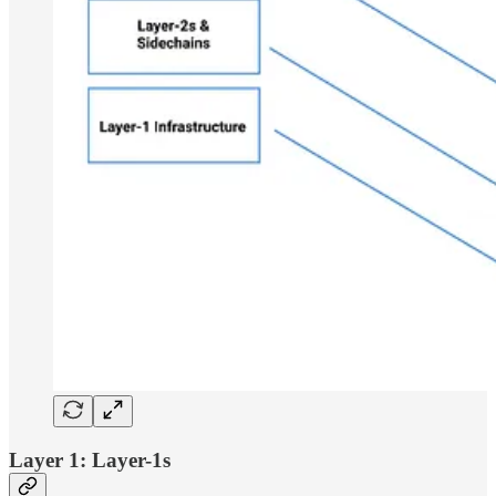
Layer 1: Layer-1s