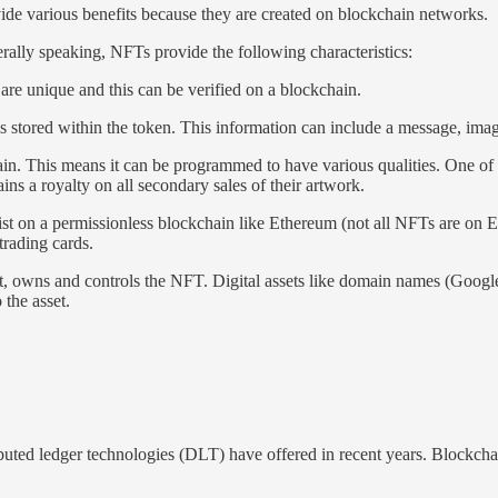
ide various benefits because they are created on blockchain networks.
ally speaking, NFTs provide the following characteristics:
 are unique and this can be verified on a blockchain.
stored within the token. This information can include a message, image,
n. This means it can be programmed to have various qualities. One of th
ins a royalty on all secondary sales of their artwork.
st on a permissionless blockchain like Ethereum (not all NFTs are on E
trading cards.
t, owns and controls the NFT. Digital assets like domain names (Googl
 the asset.
ibuted ledger technologies (DLT) have offered in recent years. Blockchai