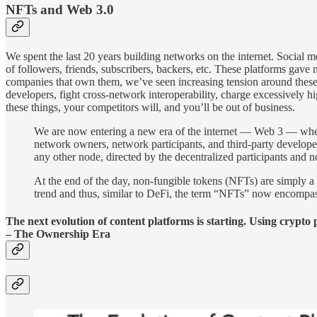
NFTs and Web 3.0
We spent the last 20 years building networks on the internet. Social 
of followers, friends, subscribers, backers, etc. These platforms ga
companies that own them, we’ve seen increasing tension around these 
developers, fight cross-network interoperability, charge excessively hi
these things, your competitors will, and you’ll be out of business.
We are now entering a new era of the internet — Web 3 — where
network owners, network participants, and third-party develope
any other node, directed by the decentralized participants and 
At the end of the day, non-fungible tokens (NFTs) are simply a 
trend and thus, similar to DeFi, the term “NFTs” now encompa
The next evolution of content platforms is starting. Using crypto 
– The Ownership Era