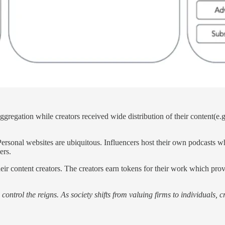
gregation while creators received wide distribution of their content(e.g.
.
Personal websites are ubiquitous. Influencers host their own podcasts wh
ers.
heir content creators. The creators earn tokens for their work which pro
l control the reigns. As society shifts from valuing firms to individuals