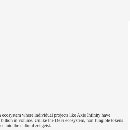
 ecosystem where individual projects like Axie Infinity have
billion in volume. Unlike the DeFi ecosystem, non-fungible tokens
 into the cultural zeitgeist.