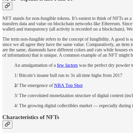
NFT stands for non-fungible tokens. It’s easiest to think of NFTs as a f
transfers data and value on blockchain networks like Ethereum. Since NF
wallet) and transparency (all activity is recorded on a blockchain). W
The term non-fungible refers to the concept of fungibility. A good is s
since we all agree they have the same value. Comparatively, an item is
are the same, diamonds have different colors and cuts while houses ev
of information) that is unique. A common example of an NFT might be a 
An amalgamation of a
few factors
was the perfect dry powder t
1/ Bitcoin’s insane bull run to 3x all-time highs from 2017
2/
The emergence of
NBA Top Shot
3/ The convoluted monetization structure of digital content (in
4/ The growing digital collectibles market — especially during
Characteristics of NFTs