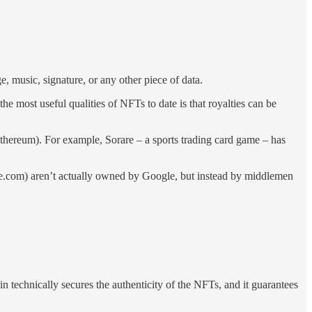
 music, signature, or any other piece of data.
e most useful qualities of NFTs to date is that royalties can be
thereum). For example, Sorare – a sports trading card game – has
e.com) aren’t actually owned by Google, but instead by middlemen
n technically secures the authenticity of the NFTs, and it guarantees