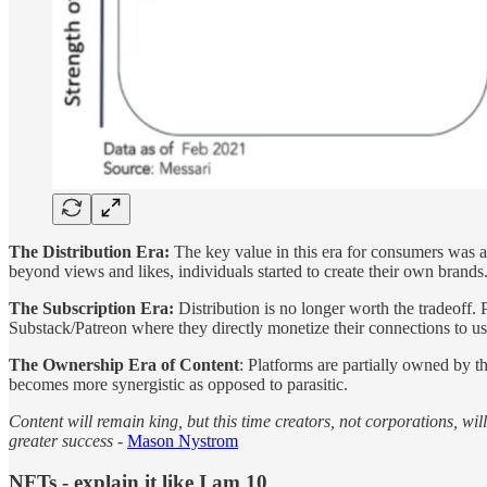
The Distribution Era:
The key value in this era for consumers was ag
beyond views and likes, individuals started to create their own brands
The Subscription Era:
Distribution is no longer worth the tradeoff. 
Substack/Patreon where they directly monetize their connections to us
The Ownership Era of Content
: Platforms are partially owned by t
becomes more synergistic as opposed to parasitic.
Content will remain king, but this time creators, not corporations, wil
greater success -
Mason Nystrom
NFTs - explain it like I am 10