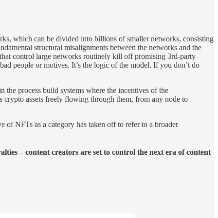
ks, which can be divided into billions of smaller networks, consisting
fundamental structural misalignments between the networks and the
t control large networks routinely kill off promising 3rd-party
bad people or motives. It’s the logic of the model. If you don’t do
 the process build systems where the incentives of the
s crypto assets freely flowing through them, from any node to
e of NFTs as a category has taken off to refer to a broader
ties – content creators are set to control the next era of content