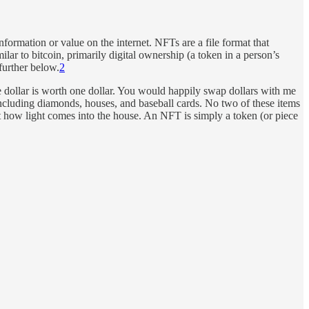
information or value on the internet. NFTs are a file format that
lar to bitcoin, primarily digital ownership (a token in a person’s
further below.
2
one dollar is worth one dollar. You would happily swap dollars with me
 including diamonds, houses, and baseball cards. No two of these items
t how light comes into the house. An NFT is simply a token (or piece