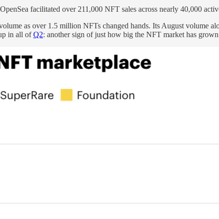
 OpenSea facilitated over 211,000 NFT sales across nearly 40,000 active
lume as over 1.5 million NFTs changed hands. Its August volume alone 
p in all of
Q2
: another sign of just how big the NFT market has grown r