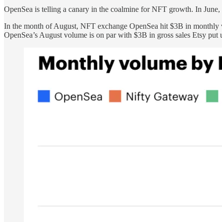
OpenSea is telling a canary in the coalmine for NFT growth. In June,
In the month of August, NFT exchange OpenSea hit $3B in monthly vo
OpenSea’s August volume is on par with $3B in gross sales Etsy put u