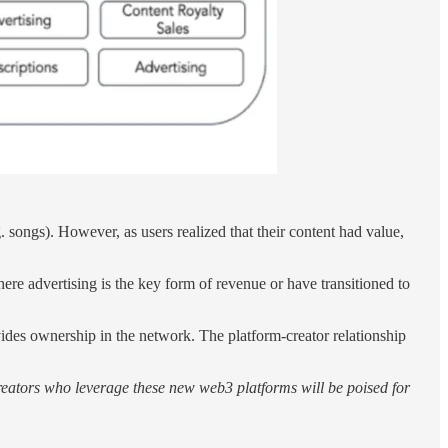
 songs). However, as users realized that their content had value,
ere advertising is the key form of revenue or have transitioned to
vides ownership in the network. The platform-creator relationship
, creators who leverage these new web3 platforms will be poised for