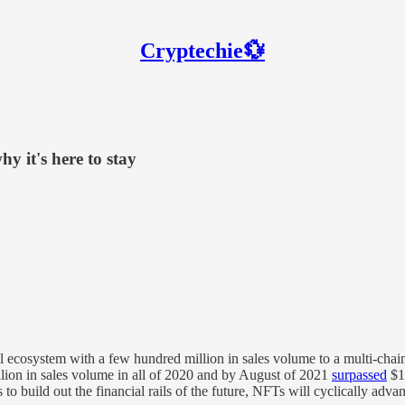
Cryptechie💱
 it's here to stay
ecosystem with a few hundred million in sales volume to a multi-chain
llion in sales volume in all of 2020 and by August of 2021
surpassed
$1 
 build out the financial rails of the future, NFTs will cyclically advance