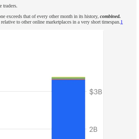
 traders.
exceeds that of every other month in its history,
combined.
elative to other online marketplaces in a very short timespan.
1