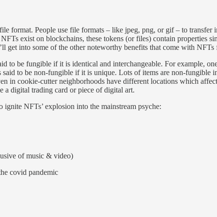
ile format. People use file formats – like jpeg, png, or gif – to transfer 
Ts exist on blockchains, these tokens (or files) contain properties simi
e’ll get into some of the other noteworthy benefits that come with NFTs 
aid to be fungible if it is identical and interchangeable. For example, 
 said to be non-fungible if it is unique. Lots of items are non-fungible
en in cookie-cutter neighborhoods have different locations which affec
digital trading card or piece of digital art.
o ignite NFTs’ explosion into the mainstream psyche:
clusive of music & video)
 the covid pandemic