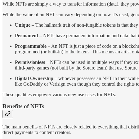
While NFTs are simply a way to transfer information (data), they prov
While the value of an NFT can vary depending on how it’s used, gener
Unique –
The hallmark trait of non-fungible tokens is that they
Permanent –
NFTs have permanent information and data that is 
Programmable –
An NFT is just a piece of code on a blockchai
programmed (or built-in) to the tokens. This means an artist obta
Permissionless –
NFTs can be used in multiple ways if they exi
third-party games (not built by the Sorare team) that use Sorare 
Digital Ownership
– whoever possesses an NFT in their walle
like GoDaddy or Verisign even though they control the rights to
These qualities empower various new use cases for NFTs.
Benefits of NFTs
The main benefits of NFTs are closely related to everything that distr
direct payments to content creators.