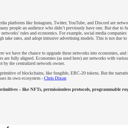
media platforms like Instagram, Twitter, YouTube, and Discord are networ
ve many people an audience who didn’t previously have one. But due to 
networks’ rules and economics. For example, social media companies tha
gh take rates, and adopt intrusive advertising models. This is not due to 
 we have the chance to upgrade these networks into economies, and in
rs are fully aligned. Economies (as used here) are networks with variou
not by the centralized network owner.
primitive of blockchains, like fungible, ERC-20 tokens. But the narrativ
sses its own ecosystem -
Chris Dixon
primitives – like NFTs, permissionless protocols, programmable royal