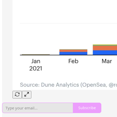
Subscribe