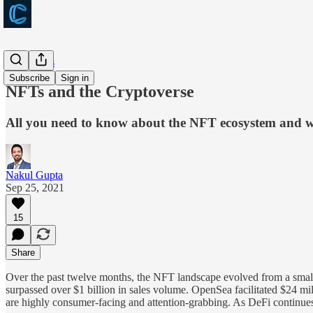
Long takes
Subscribe
Sign in
NFTs and the Cryptoverse
All you need to know about the NFT ecosystem and why
Nakul Gupta
Sep 25, 2021
15
Share
Over the past twelve months, the NFT landscape evolved from a small 
surpassed over $1 billion in sales volume. OpenSea facilitated $24 mi
are highly consumer-facing and attention-grabbing. As DeFi continues to