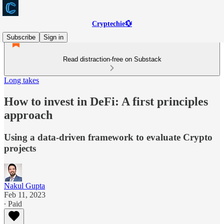
Cryptechie💱
Subscribe
Sign in
Read distraction-free on Substack
Long takes
How to invest in DeFi: A first principles
approach
Using a data-driven framework to evaluate Crypto
projects
Nakul Gupta
Feb 11, 2023
∙ Paid