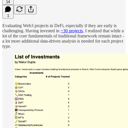
14
1
Evaluating Web3 projects in DeFi, especially if they are early is
challenging. Having invested in
~30 projects
, I realized that while a
lot of the core fundamentals of traditional framework remain intact -
a lot more additional data-driven analysis is needed for each project
type.