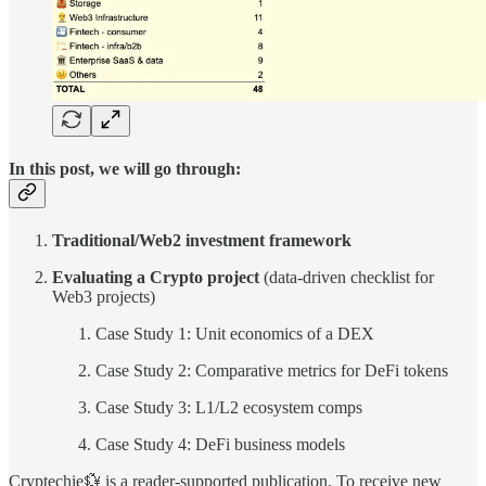
In this post, we will go through:
Traditional/Web2 investment framework
Evaluating a Crypto project
(data-driven checklist for
Web3 projects)
Case Study 1: Unit economics of a DEX
Case Study 2: Comparative metrics for DeFi tokens
Case Study 3: L1/L2 ecosystem comps
Case Study 4: DeFi business models
Cryptechie💱 is a reader-supported publication. To receive new