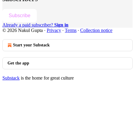
Subscribe
Already a paid subscriber?
Sign in
© 2026 Nakul Gupta
·
Privacy
∙
Terms
∙
Collection notice
Start your Substack
Get the app
Substack
is the home for great culture