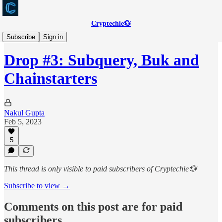
Cryptechie💱
Web3Scout
Subscribe
Sign in
Drop #3: Subquery, Buk and
Chainstarters
Nakul Gupta
Feb 5, 2023
5
This thread is only visible to paid subscribers of Cryptechie💱
Subscribe to view →
Comments on this post are for paid
subscribers