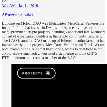
3:24 AM · Jan 14, 2019
3 Reposts
·
54 Likes
Building on MolochDAO was MetaCartel. MetaCartel Ventures is a
for-profit fund that invests in DApps and is an early investor in
many prominent crypto projects including Zapper and Rai. Members
consist of experienced builders in the crypto community. Similarly,
The LAO is another DAO made up of Ethereum enthusiasts that has
invested early on in projects. MetaCartel Ventures and The LAO are
both examples of DAOs that have strong access to deal flow in the
crypto ecosystem. Today, you need a staggering amount of 375
ETH minimum to become a member of the LAO.