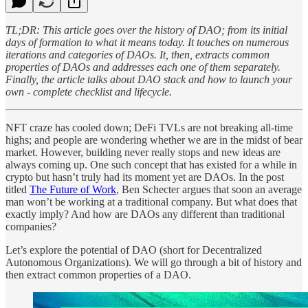
TL;DR: This article goes over the history of DAO; from its initial
days of formation to what it means today. It touches on numerous
iterations and categories of DAOs. It, then, extracts common
properties of DAOs and addresses each one of them separately.
Finally, the article talks about DAO stack and how to launch your
own - complete checklist and lifecycle.
NFT craze has cooled down; DeFi TVLs are not breaking all-time
highs; and people are wondering whether we are in the midst of bear
market. However, building never really stops and new ideas are
always coming up. One such concept that has existed for a while in
crypto but hasn’t truly had its moment yet are DAOs. In the post
titled
The Future of Work
, Ben Schecter argues that soon an average
man won’t be working at a traditional company. But what does that
exactly imply? And how are DAOs any different than traditional
companies?
Let’s explore the potential of DAO (short for Decentralized
Autonomous Organizations). We will go through a bit of history and
then extract common properties of a DAO.