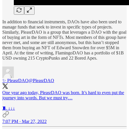
In addition to financial instruments, DAOs have also been used to
manage funds that seek to invest in specific types of projects.
Similarly, PleasrDAO is a group that leverages a DAO with the goal
of buying art in the form of NFTs. Most members of this group have
never met, and some are still anonymous, but this hasn’t stopped
them from buying an NFT of Edward Snowden for over $5M in
April. At the time of writing, FlamingoDAO has a portfolio of $1B
USD owning 215 CryptoPunks and 22 Bored Apes.
✨ PleasrDAO
@PleasrDAO
One year ago today, PleasrDAO was born. It’s hard to even put the
journey into words. But we must try…
🧵 ↓↓↓
7:07 PM · Mar 27, 2022