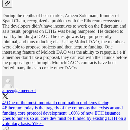
During the depths of bear market, Ameen Soleimani, founder of
SpankChain, recognized a problem with the Ethereum ecosystem.
The developers didn’t have incentives to work on the Ethereum and
as a result, progress on ETH2 was being hampered. He decided to
fix it by building a DAO. The design was kept purposefully
minimal, and thus reducing risk. Using MolochDAO, the members
were able to propose projects and then acquire funding. One
interesting feature of Moloch DAO was the ability to ragequit, i.e if
a member don’t like a proposal, they can exit with their funds before
the proposal goes through. MolochDAO’s contracts have been
forked many times to create other DAOs.
ameen
@ameensol
4/ One of the most important coordination problems facing
#Ethereum
today is the tragedy of the commons that exists around
funding core protocol development. 100% of new ETH issuance
goes to miners so all core dev must be funded by existing ETH on a
voluntary basis. Yikes.