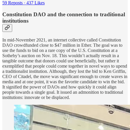
59 Reposts
·
437 Likes
Constitution DAO and the connection to traditional
institutions
In mid-November 2021, an internet collective called Constitution
DAO crowdfunded close to $47 million in Ether. The goal was to
use the funds to bid on a rare copy of the U.S. Constitution at a
Sotheby’s auction on Nov. 18. This wouldn’t actually result in a
tangible outcome that donors could use beneficially, but rather it
exemplified that people could come together in novel ways to upend
a traditionalist institution. Although, they lost the bid to Ken Griffin,
CEO of Citadel, the move was significant enough to create waves in
media and at one point, it was the favorite candidate to win the bid.
It signified the power of DAOs and how quickly it could align
people towards a single goal. It issued an admonition to traditional
institutions: innovate or be displaced.