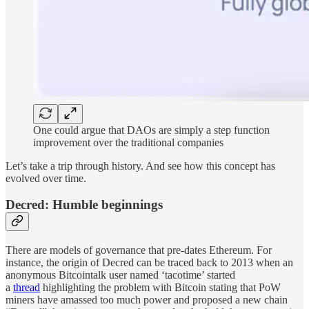
One could argue that DAOs are simply a step function
improvement over the traditional companies
Let’s take a trip through history. And see how this concept has
evolved over time.
Decred: Humble beginnings
There are models of governance that pre-dates Ethereum. For
instance, the origin of Decred can be traced back to 2013 when an
anonymous Bitcointalk user named ‘tacotime’ started
a
thread
highlighting the problem with Bitcoin stating that PoW
miners have amassed too much power and proposed a new chain