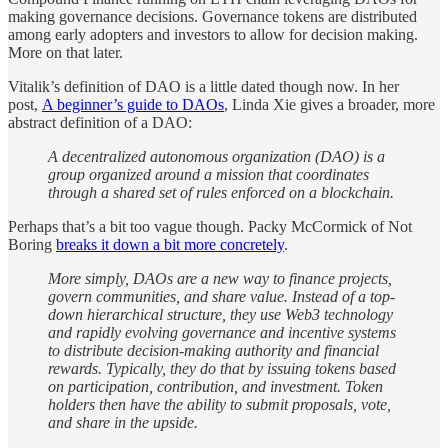
making governance decisions. Governance tokens are distributed
among early adopters and investors to allow for decision making.
More on that later.
Vitalik’s definition of DAO is a little dated though now. In her
post,
A beginner’s guide to DAOs
, Linda Xie gives a broader, more
abstract definition of a DAO:
A decentralized autonomous organization (DAO) is a
group organized around a mission that coordinates
through a shared set of rules enforced on a blockchain.
Perhaps that’s a bit too vague though. Packy McCormick of Not
Boring
breaks it down a bit more concretely
.
More simply, DAOs are a new way to finance projects,
govern communities, and share value. Instead of a top-
down hierarchical structure, they use Web3 technology
and rapidly evolving governance and incentive systems
to distribute decision-making authority and financial
rewards. Typically, they do that by issuing tokens based
on participation, contribution, and investment. Token
holders then have the ability to submit proposals, vote,
and share in the upside.