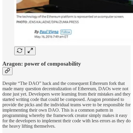
Aragon: power of composability
Despite “The DAO” hack and the consequent Ethereum fork that
made many question decentralization of Ethereum, DAOs were not
done just yet. Developers were learning from their mistakes and they
started writing code that could be composed. Aragon promised to
provide the picks and the individual teams were to be responsible for
implementing their own DAO. This is a common pattern in
programming whereby the framework creator simply makes it easy
for the developers to implement their code with less errors as they do
the heavy lifting themselves.