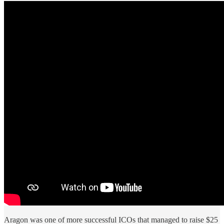
Aragon was one of more successful ICOs that managed to raise $25