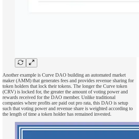
Another example is Curve DAO building an automated market
maker (AMM) that generates fees and provides revenue sharing for
token holders that lock their tokens. The longer the Curve token
(CRV) is locked for, the greater the amount of voting power and
rewards received for the DAO member. Unlike traditional
companies where profits are paid out pro rata, this DAO is setup
such that voting power and revenue share is weighted according to
the length of time a token holder has remained invested.