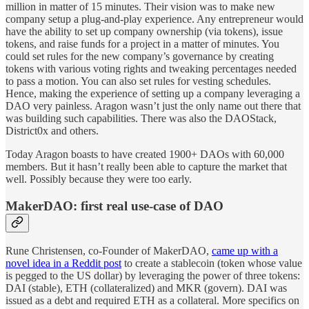
million in matter of 15 minutes. Their vision was to make new
company setup a plug-and-play experience. Any entrepreneur would
have the ability to set up company ownership (via tokens), issue
tokens, and raise funds for a project in a matter of minutes. You
could set rules for the new company’s governance by creating
tokens with various voting rights and tweaking percentages needed
to pass a motion. You can also set rules for vesting schedules.
Hence, making the experience of setting up a company leveraging a
DAO very painless. Aragon wasn’t just the only name out there that
was building such capabilities. There was also the DAOStack,
District0x and others.
Today Aragon boasts to have created 1900+ DAOs with 60,000
members. But it hasn’t really been able to capture the market that
well. Possibly because they were too early.
MakerDAO: first real use-case of DAO
Rune Christensen, co-Founder of MakerDAO,
came up with a
novel idea in a Reddit post
to create a stablecoin (token whose value
is pegged to the US dollar) by leveraging the power of three tokens:
DAI (stable), ETH (collateralized) and MKR (govern). DAI was
issued as a debt and required ETH as a collateral. More specifics on