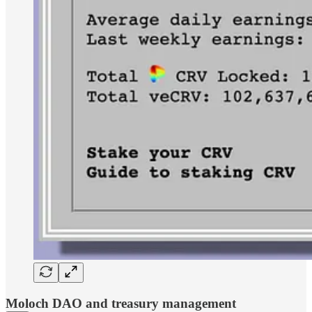
Moloch DAO and treasury management