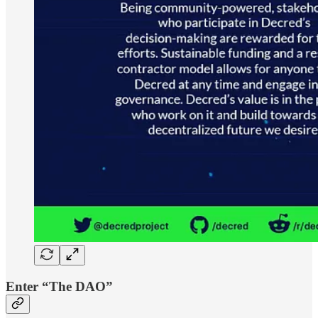
Enter “The DAO”