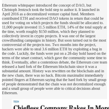
Ethereum whitepaper introduced the concept of DAO, but
Christoph Jentzsch took the bold step to author it. It launched in
April 2016 as a decentralized venture capital fund. Members
contributed ETH and received DAO tokens in return that could be
used for voting on which projects the funds should be allocated to.
11,000 people invested 11.5 million ETH, 14% of the total supply at
the time, worth roughly $150 million, which they planned to
collectively invest in crypto projects. It was one of the largest
crowdfunding campaigns in history. But soon turned out to the most
controversial of the projects too. Two months into the project,
hackers were able to steal 3.6 million ETH by exploiting a bug in
the code. Luckily, the funds were put on a 28-day hold based on the
terms of the smart contract, which gave the community some time to
think. Eventually, after a contentious debate, the Ethereum core team
released a hard fork of the Ethereum blockchain since it was a
substantial amount. History was rewritten on the blockchain and in
the new chain, there was no hack. Bitcoin maximalist immediately
pointed fingers at Ethereum saying that the hard fork by small group
of people demonstrated that the chain was not decentralized enough
and a small group of people were able to critical decisions about
Ethereum.