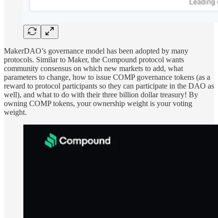
MakerDAO’s governance model has been adopted by many
protocols. Similar to Maker, the Compound protocol wants
community consensus on which new markets to add, what
parameters to change, how to issue COMP governance tokens (as a
reward to protocol participants so they can participate in the DAO as
well), and what to do with their three billion dollar treasury! By
owning COMP tokens, your ownership weight is your voting
weight.