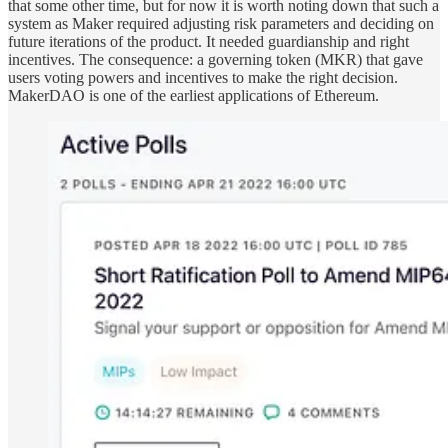
that some other time, but for now it is worth noting down that such a
system as Maker required adjusting risk parameters and deciding on
future iterations of the product. It needed guardianship and right
incentives. The consequence: a governing token (MKR) that gave
users voting powers and incentives to make the right decision.
MakerDAO is one of the earliest applications of Ethereum.