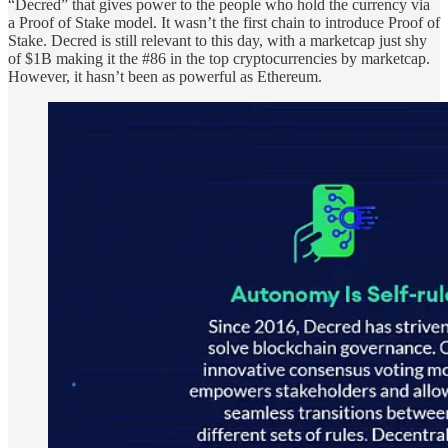
“Decred” that gives power to the people who hold the currency via
a Proof of Stake model. It wasn’t the first chain to introduce Proof of
Stake. Decred is still relevant to this day, with a marketcap just shy
of $1B making it the #86 in the top cryptocurrencies by marketcap.
However, it hasn’t been as powerful as Ethereum.