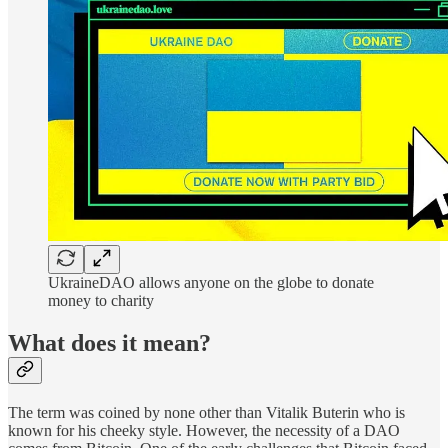
UkraineDAO allows anyone on the globe to donate
money to charity
What does it mean?
The term was coined by none other than Vitalik Buterin who is
known for his cheeky style. However, the necessity of a DAO