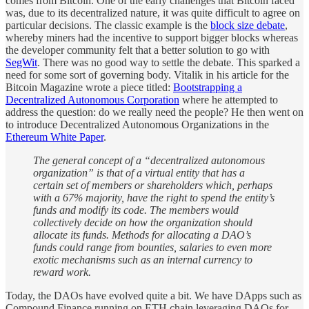
comes from Bitcoin. One of the early challenges that Bitcoin faced
was, due to its decentralized nature, it was quite difficult to agree on
particular decisions. The classic example is the
block size debate
,
whereby miners had the incentive to support bigger blocks whereas
the developer community felt that a better solution to go with
SegWit
. There was no good way to settle the debate. This sparked a
need for some sort of governing body. Vitalik in his article for the
Bitcoin Magazine wrote a piece titled:
Bootstrapping a
Decentralized Autonomous Corporation
where he attempted to
address the question: do we really need the people? He then went on
to introduce Decentralized Autonomous Organizations in the
Ethereum White Paper
.
The general concept of a “decentralized autonomous
organization” is that of a virtual entity that has a
certain set of members or shareholders which, perhaps
with a 67% majority, have the right to spend the entity’s
funds and modify its code. The members would
collectively decide on how the organization should
allocate its funds. Methods for allocating a DAO’s
funds could range from bounties, salaries to even more
exotic mechanisms such as an internal currency to
reward work.
Today, the DAOs have evolved quite a bit. We have DApps such as
Compound Finance running on ETH chain leveraging DAOs for