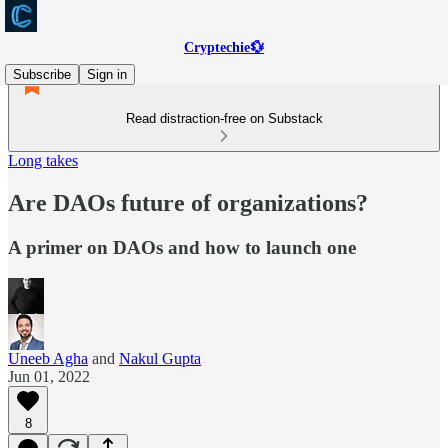
Cryptechie💱
Subscribe
Sign in
Read distraction-free on Substack
Long takes
Are DAOs future of organizations?
A primer on DAOs and how to launch one
Uneeb Agha
and
Nakul Gupta
Jun 01, 2022
8